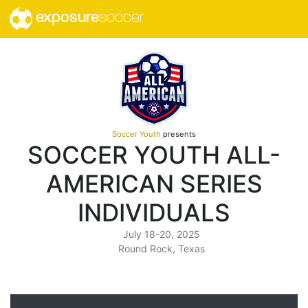
exposure
soccer
Soccer Youth
presents
SOCCER YOUTH ALL-
AMERICAN SERIES
INDIVIDUALS
July 18-20, 2025
Round Rock, Texas