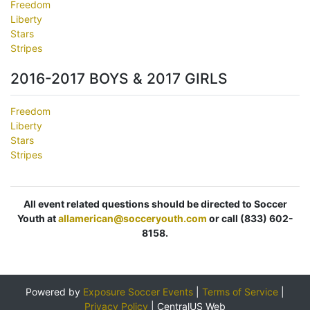
Freedom
Liberty
Stars
Stripes
2016-2017 BOYS & 2017 GIRLS
Freedom
Liberty
Stars
Stripes
All event related questions should be directed to Soccer
Youth at
allamerican@socceryouth.com
or call (833) 602-
8158.
Powered by
Exposure Soccer Events
|
Terms of Service
|
Privacy Policy
|
CentralUS Web