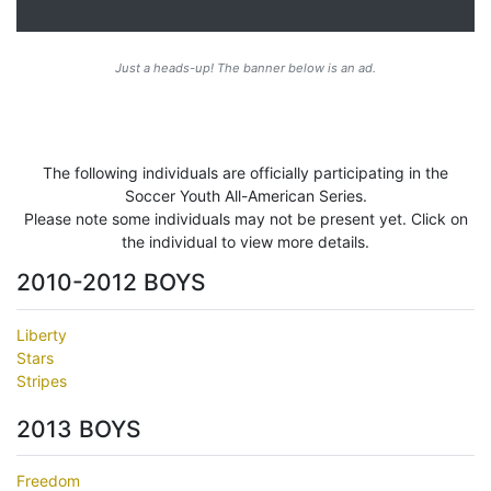
Just a heads-up! The banner below is an ad.
The following individuals are officially participating in the
Soccer Youth All-American Series.
Please note some individuals may not be present yet. Click on
the individual to view more details.
2010-2012 BOYS
Liberty
Stars
Stripes
2013 BOYS
Freedom