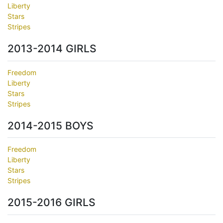
Liberty
Stars
Stripes
2013-2014 GIRLS
Freedom
Liberty
Stars
Stripes
2014-2015 BOYS
Freedom
Liberty
Stars
Stripes
2015-2016 GIRLS