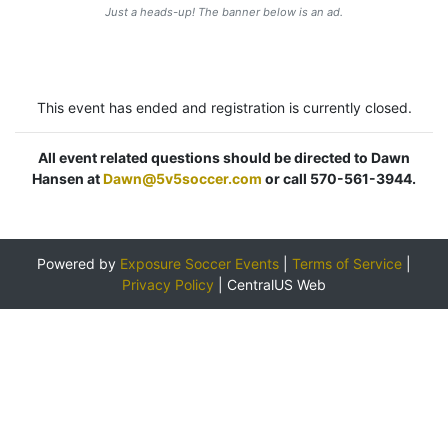
Just a heads-up! The banner below is an ad.
This event has ended and registration is currently closed.
All event related questions should be directed to Dawn
Hansen at
Dawn@5v5soccer.com
or call 570-561-3944.
Powered by
Exposure Soccer Events
|
Terms of Service
|
Privacy Policy
|
CentralUS Web