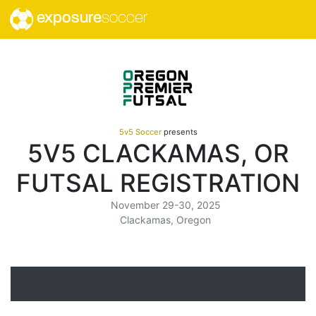
exposure
soccer
5v5 Soccer
presents
5V5 CLACKAMAS, OR
FUTSAL REGISTRATION
November 29-30, 2025
Clackamas, Oregon