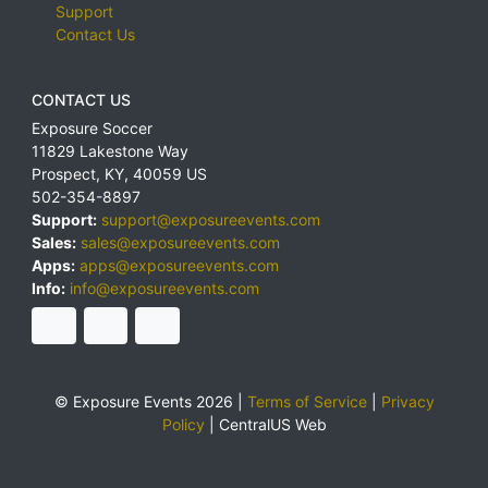
Support
Contact Us
CONTACT US
Exposure Soccer
11829 Lakestone Way
Prospect
,
KY
,
40059
US
502-354-8897
Support:
support@exposureevents.com
Sales:
sales@exposureevents.com
Apps:
apps@exposureevents.com
Info:
info@exposureevents.com
© Exposure Events 2026 |
Terms of Service
|
Privacy
Policy
|
CentralUS Web