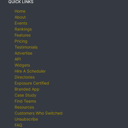
QUICK LINKS
Home
About
Events
Rankings
Features
Pricing
Testimonials
Advertise
API
Widgets
Hire A Scheduler
Directories
Exposure Certified
Branded App
Case Study
Find Teams
Resources
Customers Who Switched
Unsubscribe
FAQ