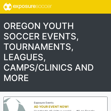
exposure
soccer
OREGON YOUTH
SOCCER EVENTS,
TOURNAMENTS,
LEAGUES,
CAMPS/CLINICS AND
MORE
Exposure Events
AD YOUR EVENT NOW!