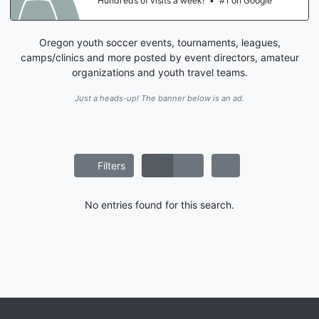
Hundreds of visits a week!
•
#1 on Google
Oregon youth soccer events, tournaments, leagues,
camps/clinics and more posted by event directors, amateur
organizations and youth travel teams.
Just a heads-up! The banner below is an ad.
Filters
No entries found for this search.