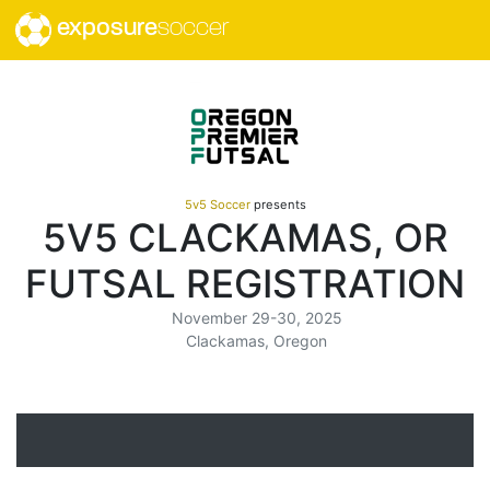
exposure
soccer
5v5 Soccer
presents
5V5 CLACKAMAS, OR
FUTSAL REGISTRATION
November 29-30, 2025
Clackamas, Oregon