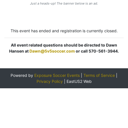
Just a heads-up! The banner below is an ad.
This event has ended and registration is currently closed.
All event related questions should be directed to Dawn
Hansen at
Dawn@5v5soccer.com
or call 570-561-3944.
Powered by
Exposure Soccer Events
|
Terms of Service
|
Privacy Policy
|
EastUS2 Web