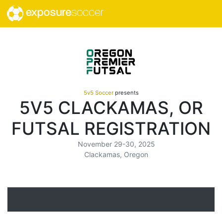
exposure
soccer
5v5 Soccer
presents
5V5 CLACKAMAS, OR
FUTSAL REGISTRATION
November 29-30, 2025
Clackamas, Oregon