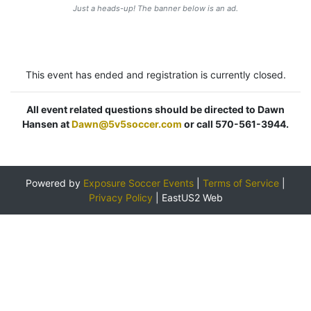
Just a heads-up! The banner below is an ad.
This event has ended and registration is currently closed.
All event related questions should be directed to Dawn
Hansen at
Dawn@5v5soccer.com
or call 570-561-3944.
Powered by
Exposure Soccer Events
|
Terms of Service
|
Privacy Policy
|
EastUS2 Web