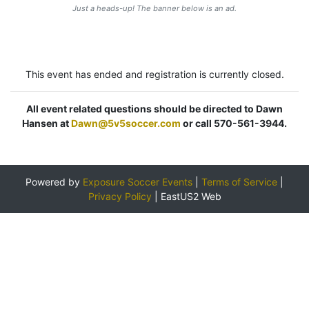
Just a heads-up! The banner below is an ad.
This event has ended and registration is currently closed.
All event related questions should be directed to Dawn
Hansen at
Dawn@5v5soccer.com
or call 570-561-3944.
Powered by
Exposure Soccer Events
|
Terms of Service
|
Privacy Policy
|
EastUS2 Web