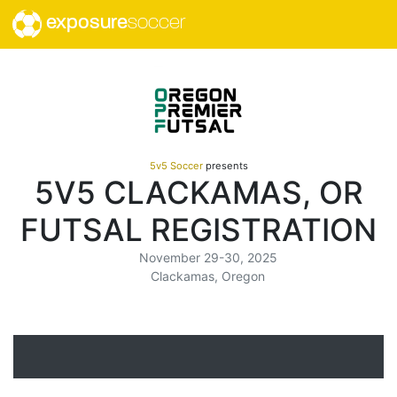
exposure
soccer
5v5 Soccer
presents
5V5 CLACKAMAS, OR
FUTSAL REGISTRATION
November 29-30, 2025
Clackamas, Oregon