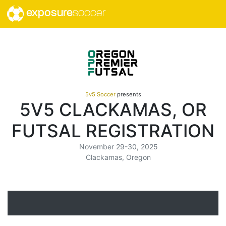
exposure
soccer
5v5 Soccer
presents
5V5 CLACKAMAS, OR
FUTSAL REGISTRATION
November 29-30, 2025
Clackamas, Oregon