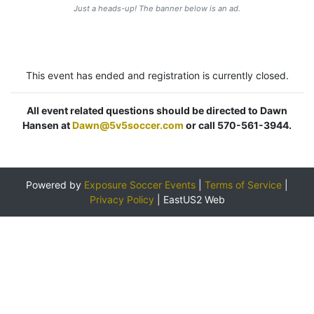
Just a heads-up! The banner below is an ad.
This event has ended and registration is currently closed.
All event related questions should be directed to Dawn
Hansen at
Dawn@5v5soccer.com
or call 570-561-3944.
Powered by
Exposure Soccer Events
|
Terms of Service
|
Privacy Policy
|
EastUS2 Web