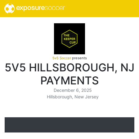
exposure
soccer
5v5 Soccer
presents
5V5 HILLSBOROUGH, NJ
PAYMENTS
December 6, 2025
Hillsborough, New Jersey