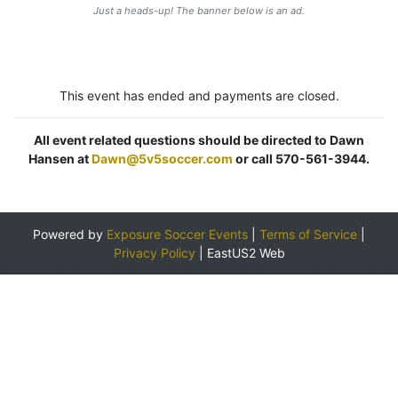
Just a heads-up! The banner below is an ad.
This event has ended and payments are closed.
All event related questions should be directed to Dawn
Hansen at
Dawn@5v5soccer.com
or call 570-561-3944.
Powered by
Exposure Soccer Events
|
Terms of Service
|
Privacy Policy
|
EastUS2 Web