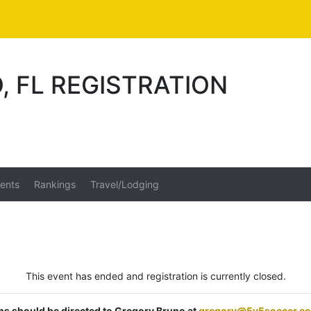
, FL REGISTRATION
ents
Rankings
Travel/Lodging
This event has ended and registration is currently closed.
ons should be directed to Gregory Bruno at
gregory@5v5soccer.c