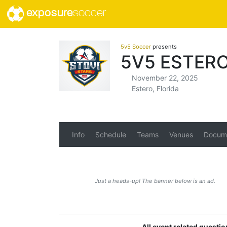
exposure
soccer
5v5 Soccer
presents
5V5 ESTERO
November 22, 2025
Estero, Florida
Info
Schedule
Teams
Venues
Docum
Just a heads-up! The banner below is an ad.
All event related questi