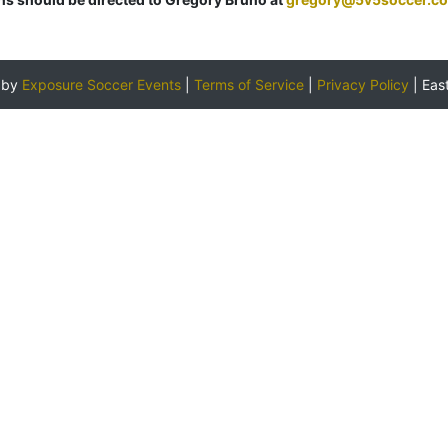
 by
Exposure Soccer Events
|
Terms of Service
|
Privacy Policy
|
Eas