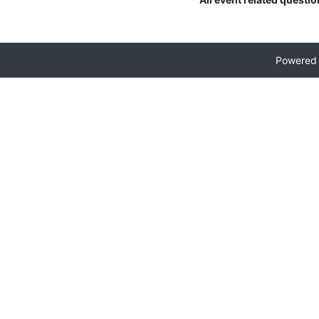
Powered