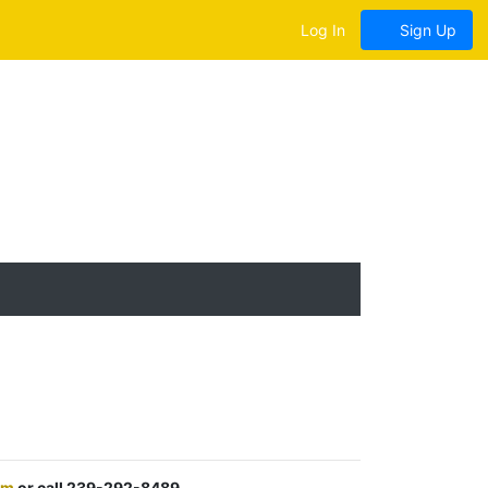
Log In
Sign Up
om
or call 239-292-8489.