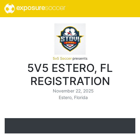
exposure
soccer
5v5 Soccer
presents
5V5 ESTERO, FL
REGISTRATION
November 22, 2025
Estero, Florida