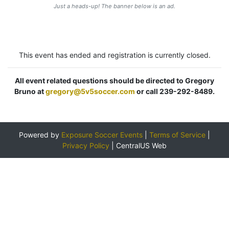
Just a heads-up! The banner below is an ad.
This event has ended and registration is currently closed.
All event related questions should be directed to Gregory
Bruno at
gregory@5v5soccer.com
or call 239-292-8489.
Powered by
Exposure Soccer Events
|
Terms of Service
|
Privacy Policy
|
CentralUS Web