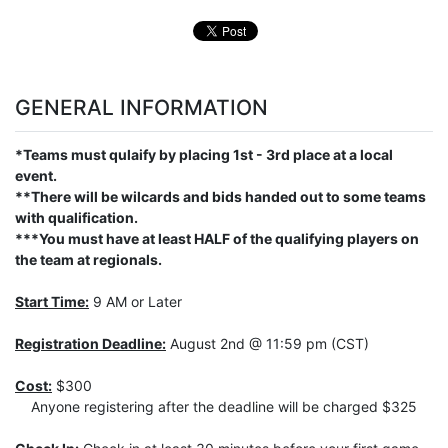
GENERAL INFORMATION
*Teams must qulaify by placing 1st - 3rd place at a local
event.
**There will be wilcards and bids handed out to some teams
with qualification.
***You must have at least HALF of the qualifying players on
the team at regionals.
Start Time:
9 AM or Later
Registration Deadline:
August 2nd @ 11:59 pm (CST)
Cost:
$300
Anyone registering after the deadline will be charged $325