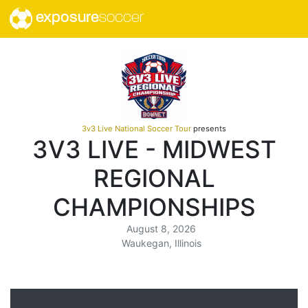
exposure
soccer
3v3 Live National Soccer Tour
presents
3V3 LIVE - MIDWEST
REGIONAL
CHAMPIONSHIPS
August 8, 2026
Waukegan, Illinois