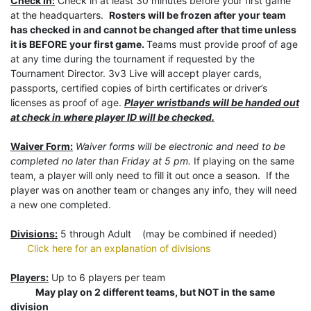
Check In:
Check in at least 30 minutes before your first game
at the headquarters.
Rosters will be frozen after your team
has checked in and cannot be changed after that time unless
it is BEFORE your first game.
Teams must provide proof of age
at any time during the tournament if requested by the
Tournament Director. 3v3 Live will accept player cards,
passports, certified copies of birth certificates or driver’s
licenses as proof of age.
Player wristbands will be handed out
at check in where player ID will be checked.
Waiver Form:
Waiver forms will be electronic and need to be
completed no later than Friday at 5 pm.
If playing on the same
team, a player will only need to fill it out once a season. If the
player was on another team or changes any info, they will need
a new one completed.
Divisions:
5 through Adult (may be combined if needed)
Click here for an explanation of divisions
Players:
Up to 6 players per team
May play on 2 different teams, but NOT in the same
division