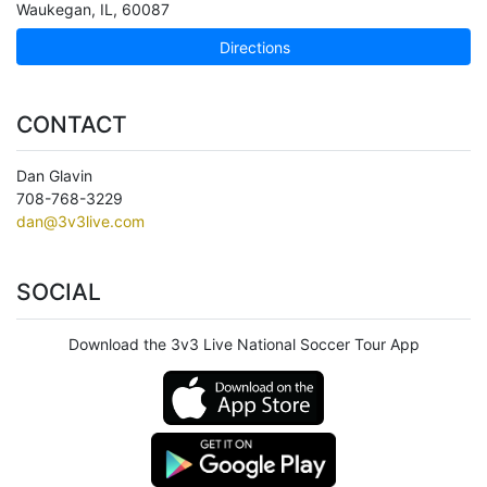
Waukegan
,
IL
,
60087
Directions
CONTACT
Dan Glavin
708-768-3229
dan@3v3live.com
SOCIAL
Download the 3v3 Live National Soccer Tour App