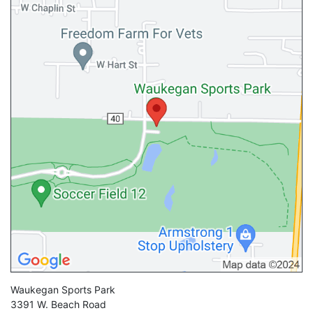
Waukegan Sports Park
3391 W. Beach Road