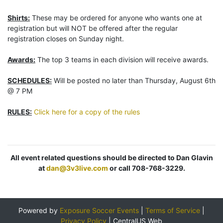
Shirts:
These may be ordered for anyone who wants one at
registration but will NOT be offered after the regular
registration closes on Sunday night.
Awards:
The top 3 teams in each division will receive awards.
SCHEDULES:
Will be posted no later than Thursday, August 6th
@ 7 PM
RULES:
Click here for a copy of the rules
All event related questions should be directed to Dan Glavin
at
dan@3v3live.com
or call 708-768-3229.
Powered by
Exposure Soccer Events
|
Terms of Service
|
Privacy Policy
|
CentralUS Web