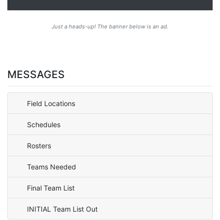
Just a heads-up! The banner below is an ad.
MESSAGES
Field Locations
Schedules
Rosters
Teams Needed
Final Team List
INITIAL Team List Out