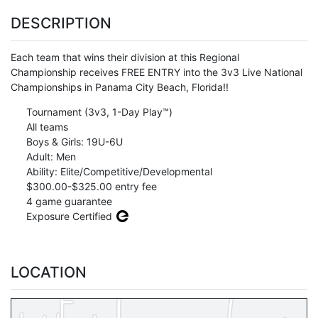
DESCRIPTION
Each team that wins their division at this Regional
Championship receives FREE ENTRY into the 3v3 Live National
Championships in Panama City Beach, Florida!!
Tournament (3v3, 1-Day Play™)
All teams
Boys & Girls: 19U-6U
Adult: Men
Ability: Elite/Competitive/Developmental
$300.00-$325.00 entry fee
4 game guarantee
Exposure Certified
LOCATION