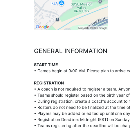
GENERAL INFORMATION
START TIME
• Games begin at 9:00 AM. Please plan to arrive ea
REGISTRATION
• A coach is not required to register a team. Anyo
• Teams should register based on the birth year of 
• During registration, create a coach’s account t
• Rosters do not need to be finalized at the time of
• Players may be added or edited up until one day 
• Registration Deadline: Midnight (EST) on Sunday 
• Teams registering after the deadline will be char