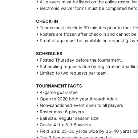
• All players must be listed on the online roster, i
• Electronic waiver forms must be completed befo
CHECK-IN
• Teams must check in 30 minutes prior to their f
• Rosters are frozen after check-in and cannot b
• Proof of age must be available on request (player c
SCHEDULES
• Posted Thursday before the tournament.
• Scheduling requests due by registration deadlin
• Limited to two requests per team.
TOURNAMENT FACTS
• 4-game guarantee
• Open to 2020 birth year through Adult
• Non-sanctioned event open to all players
• Roster max: 6 players
• Ball size: Regular season size
• Goals: 4 ft x 8 ft Bownets
• Field Size: 25–30 yards wide by 35–40 yards lo
• Top 3 teams receive custom medals