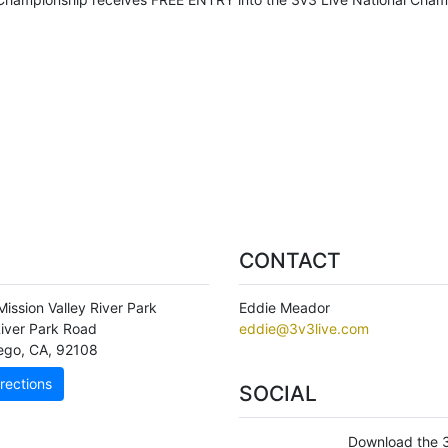
CONTACT
ission Valley River Park
Eddie Meador
iver Park Road
eddie@3v3live.com
ego
,
CA
,
92108
rections
SOCIAL
Download the 3