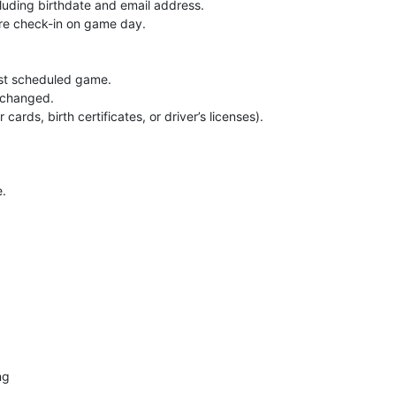
ncluding birthdate and email address.
re check-in on game day.
irst scheduled game.
e changed.
ards, birth certificates, or driver’s licenses).
e.
ng