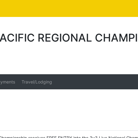
 PACIFIC REGIONAL CHAMP
yments
Travel/Lodging
al Championship receives FREE ENTRY into the 3v3 Live National Cham