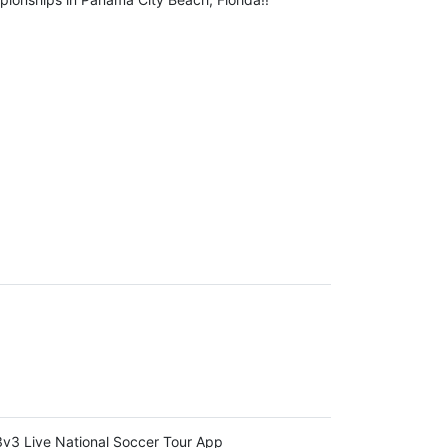
v3 Live National Soccer Tour App