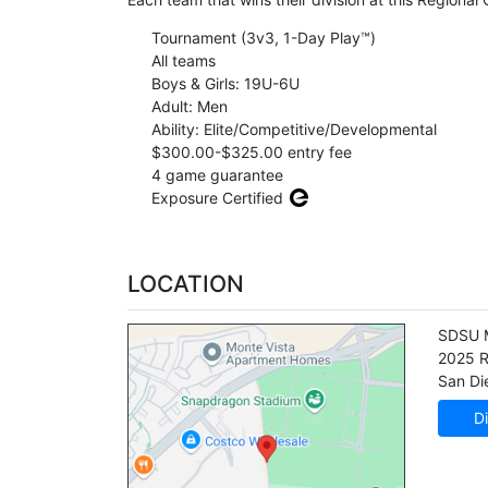
Tournament (3v3, 1-Day Play™)
All teams
Boys & Girls: 19U-6U
Adult: Men
Ability: Elite/Competitive/Developmental
$300.00-$325.00 entry fee
4 game guarantee
Exposure Certified
LOCATION
SDSU M
2025 R
San Di
Di