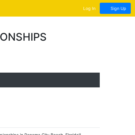
Log In
Sign Up
IONSHIPS
pionships in Panama City Beach, Florida!!