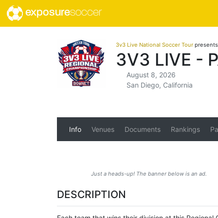
exposure
soccer
3v3 Live National Soccer Tour
presents
3V3 LIVE -
August 8, 2026
San Diego, California
Info
Venues
Documents
Rankings
Pa
Just a heads-up! The banner below is an ad.
DESCRIPTION
Each team that wins their division at this Region