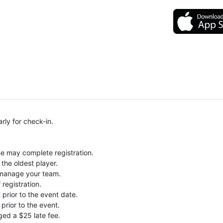
rly for check-in.
ne may complete registration.
the oldest player.
o manage your team.
 registration.
prior to the event date.
prior to the event.
ged a $25 late fee.