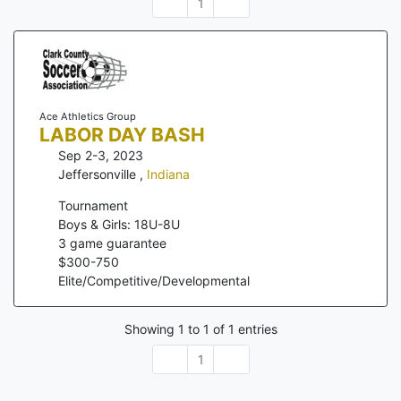
1
Ace Athletics Group
LABOR DAY BASH
Sep 2-3, 2023
Jeffersonville
,
Indiana
Tournament
Boys & Girls: 18U-8U
3
game guarantee
$
300
-
750
Elite/Competitive/Developmental
Showing
1
to
1
of
1
entries
1