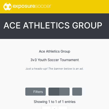
exposure
soccer
ACE ATHLETICS GROUP
Ace Athletics Group
3v3 Youth Soccer Tournament
Just a heads-up! The banner below is an ad.
Filters
Showing
1
to
1
of
1
entries