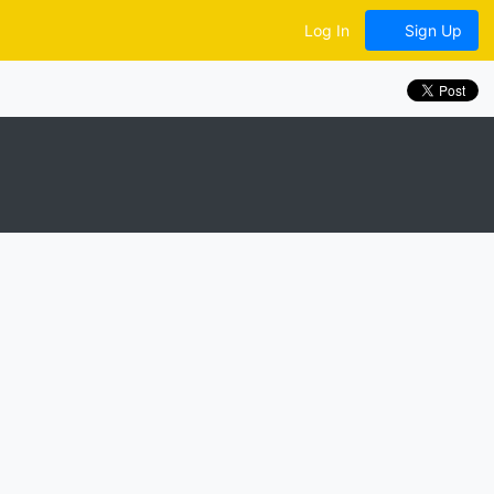
Log In
Sign Up