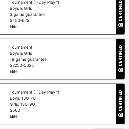
Tournament (1-Day Play™)
CERTIFIED
Boys & Girls
3
game guarantee
$
450
-
625
Elite
Tournament
CERTIFIED
Boys & Girls
18
game guarantee
$
2250
-
5625
Elite
Tournament (1-Day Play™)
CERTIFIED
Boys: 13U-7U
Girls: 13U-9U
$
500
Elite