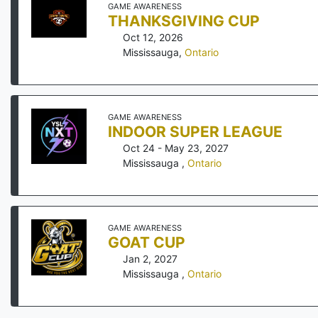
GAME AWARENESS
THANKSGIVING CUP
Oct 12, 2026
Mississauga
,
Ontario
GAME AWARENESS
INDOOR SUPER LEAGUE
Oct 24 - May 23, 2027
Mississauga
,
Ontario
GAME AWARENESS
GOAT CUP
Jan 2, 2027
Mississauga
,
Ontario