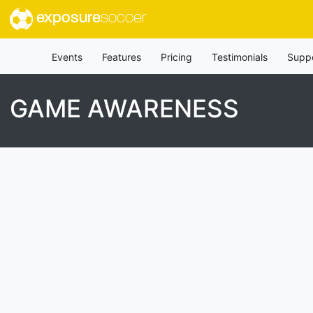
exposure
soccer
Events
Features
Pricing
Testimonials
Supp
GAME AWARENESS