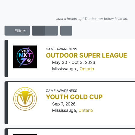
Just a heads-up! The banner below is an ad.
Filters
GAME AWARENESS
OUTDOOR SUPER LEAGUE
May 30 - Oct 3, 2026
Mississauga
,
Ontario
GAME AWARENESS
YOUTH GOLD CUP
Sep 7, 2026
Mississauga
,
Ontario