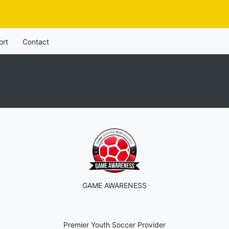
ort
Contact
GAME AWARENESS
Premier Youth Soccer Provider