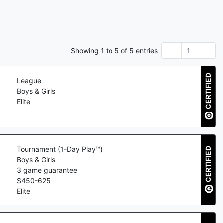
Showing
1
to
5
of
5
entries
1
CERTIFIED
League
Boys & Girls
Elite
Tournament (1-Day Play™)
CERTIFIED
Boys & Girls
3
game guarantee
$
450
-
625
Elite