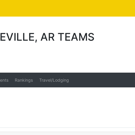
EVILLE, AR TEAMS
ents
Rankings
Travel/Lodging