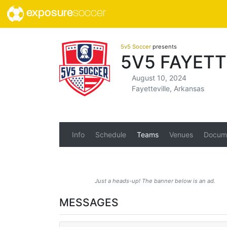
exposure
soccer
5v5 Soccer
presents
5V5 FAYETT
August 10, 2024
Fayetteville, Arkansas
Info
Schedule
Teams
Venues
Docum
Just a heads-up! The banner below is an ad.
MESSAGES