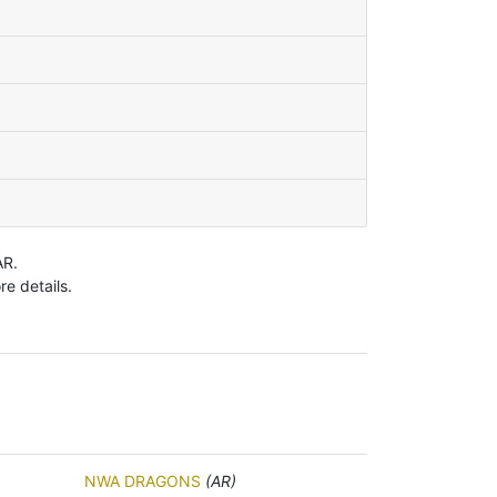
AR.
e details.
NWA DRAGONS
(AR)