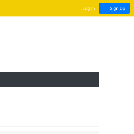
Log In
Sign Up