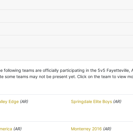
e following teams are officially participating in the 5v5 Fayetteville, 
te some teams may not be present yet. Click on the team to view mor
alley Edge
(AR)
Springdale Elite Boys
(AR)
merica
(AR)
Monterrey 2016
(AR)