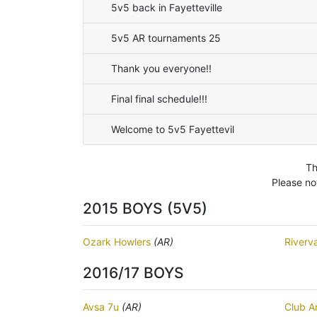
5v5 back in Fayetteville
5v5 AR tournaments 25
Thank you everyone!!
Final final schedule!!!
Welcome to 5v5 Fayettevil
Th
Please no
2015 BOYS (5V5)
Ozark Howlers
(AR)
Riverv
2016/17 BOYS
Avsa 7u
(AR)
Club A