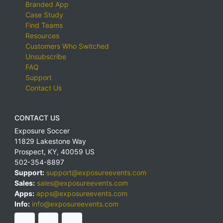
Branded App
Case Study
Find Teams
Resources
Customers Who Switched
Unsubscribe
FAQ
Support
Contact Us
CONTACT US
Exposure Soccer
11829 Lakestone Way
Prospect
,
KY
,
40059
US
502-354-8897
Support:
support@exposureevents.com
Sales:
sales@exposureevents.com
Apps:
apps@exposureevents.com
Info:
info@exposureevents.com