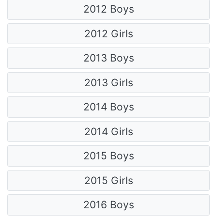
2012 Boys
2012 Girls
2013 Boys
2013 Girls
2014 Boys
2014 Girls
2015 Boys
2015 Girls
2016 Boys