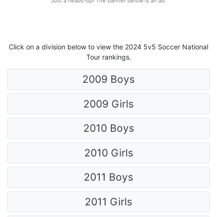
Just a heads-up! The banner below is an ad.
Click on a division below to view the 2024 5v5 Soccer National
Tour rankings.
2009 Boys
2009 Girls
2010 Boys
2010 Girls
2011 Boys
2011 Girls