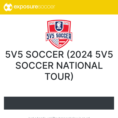
exposure
soccer
5V5 SOCCER (2024 5V5
SOCCER NATIONAL
TOUR)