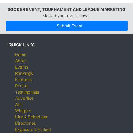
SOCCER EVENT, TOURNAMENT AND LEAGUE MARKETING
Market your event now!
Submit Event
QUICK LINKS
Home
About
Events
Rankings
Features
Pricing
Testimonials
Advertise
API
Widgets
Hire A Scheduler
Directories
Exposure Certified