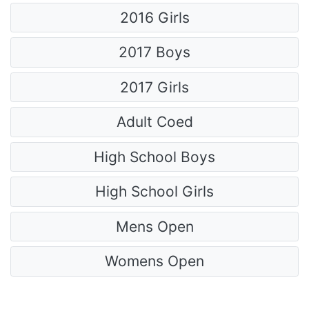
2016 Girls
2017 Boys
2017 Girls
Adult Coed
High School Boys
High School Girls
Mens Open
Womens Open