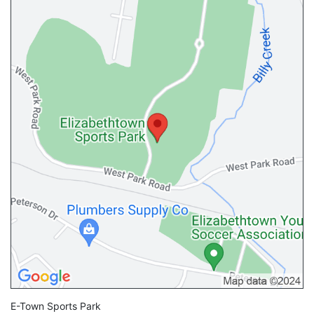
E-Town Sports Park