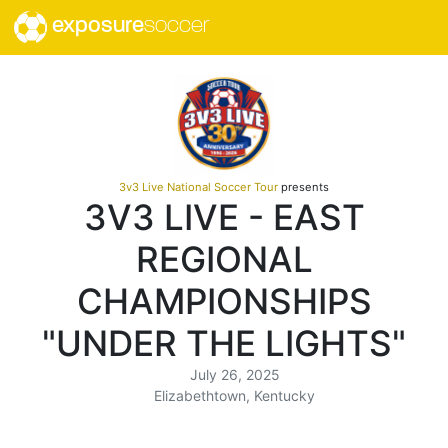
exposure
soccer
3v3 Live National Soccer Tour
presents
3V3 LIVE - EAST
REGIONAL
CHAMPIONSHIPS
"UNDER THE LIGHTS"
July 26, 2025
Elizabethtown, Kentucky