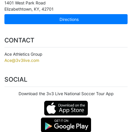
1401 West Park Road
Elizabethtown
,
KY
,
42701
Directions
CONTACT
Ace Athletics Group
Ace@3v3live.com
SOCIAL
Download the 3v3 Live National Soccer Tour App