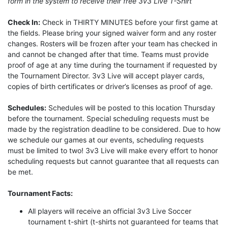
form in the system to receive their free 3v3 Live T-Shirt
Check In:
Check in THIRTY MINUTES before your first game at
the fields. Please bring your signed waiver form and any roster
changes. Rosters will be frozen after your team has checked in
and cannot be changed after that time. Teams must provide
proof of age at any time during the tournament if requested by
the Tournament Director. 3v3 Live will accept player cards,
copies of birth certificates or driver’s licenses as proof of age.
Schedules:
Schedules will be posted to this location Thursday
before the tournament. Special scheduling requests must be
made by the registration deadline to be considered. Due to how
we schedule our games at our events, scheduling requests
must be limited to two! 3v3 Live will make every effort to honor
scheduling requests but cannot guarantee that all requests can
be met.
Tournament Facts:
All players will receive an official 3v3 Live Soccer
tournament t-shirt (t-shirts not guaranteed for teams that