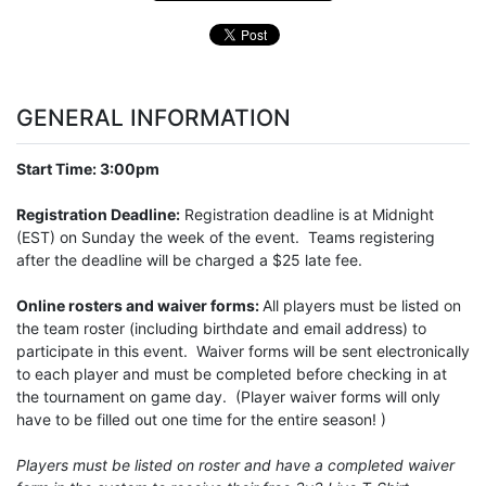
GENERAL INFORMATION
Start Time: 3:00pm
Registration Deadline:
Registration deadline is at Midnight
(EST) on Sunday the week of the event. Teams registering
after the deadline will be charged a $25 late fee.
Online rosters and waiver forms:
All players must be listed on
the team roster (including birthdate and email address) to
participate in this event. Waiver forms will be sent electronically
to each player and must be completed before checking in at
the tournament on game day. (Player waiver forms will only
have to be filled out one time for the entire season! )
Players must be listed on roster and have a completed waiver