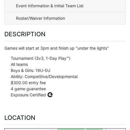
Event Information & Initial Team List
Roster/Waiver Information
DESCRIPTION
Games will start at 3pm and finish up "under the lights"
Tournament (3v3, 1-Day Play™)
All teams
Boys & Girls: 19U-5U
Ability: Competitive/Developmental
$300.00 entry fee
4 game guarantee
Exposure Certified
LOCATION