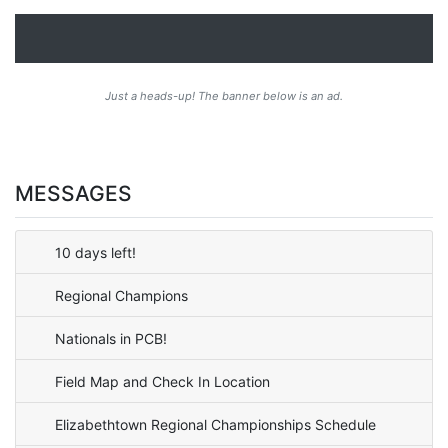
Just a heads-up! The banner below is an ad.
MESSAGES
10 days left!
Regional Champions
Nationals in PCB!
Field Map and Check In Location
Elizabethtown Regional Championships Schedule