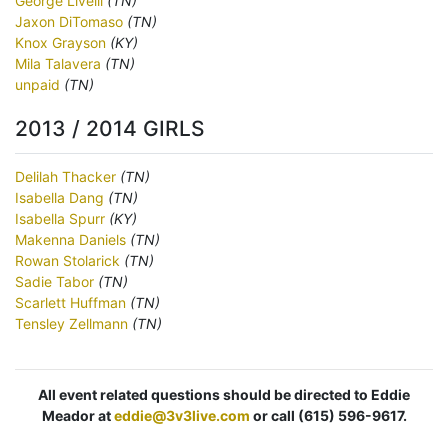
George Livelli
(TN)
Jaxon DiTomaso
(TN)
Knox Grayson
(KY)
Mila Talavera
(TN)
unpaid
(TN)
2013 / 2014 GIRLS
Delilah Thacker
(TN)
Isabella Dang
(TN)
Isabella Spurr
(KY)
Makenna Daniels
(TN)
Rowan Stolarick
(TN)
Sadie Tabor
(TN)
Scarlett Huffman
(TN)
Tensley Zellmann
(TN)
All event related questions should be directed to Eddie
Meador at
eddie@3v3live.com
or call (615) 596-9617.