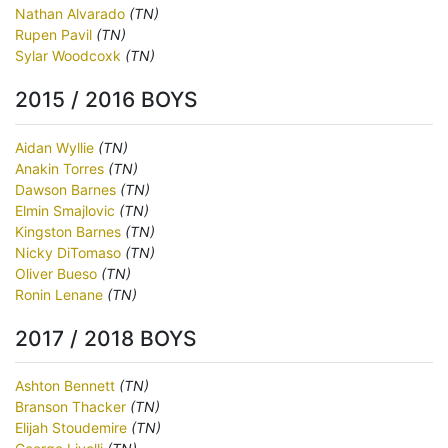
Nathan Alvarado
(TN)
Rupen Pavil
(TN)
Sylar Woodcoxk
(TN)
2015 / 2016 BOYS
Aidan Wyllie
(TN)
Anakin Torres
(TN)
Dawson Barnes
(TN)
Elmin Smajlovic
(TN)
Kingston Barnes
(TN)
Nicky DiTomaso
(TN)
Oliver Bueso
(TN)
Ronin Lenane
(TN)
2017 / 2018 BOYS
Ashton Bennett
(TN)
Branson Thacker
(TN)
Elijah Stoudemire
(TN)