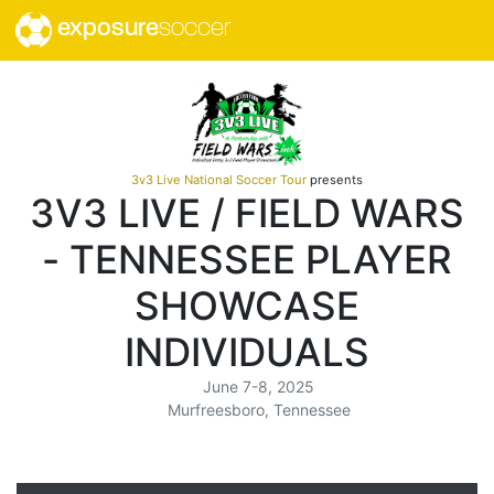
exposure
soccer
3v3 Live National Soccer Tour
presents
3V3 LIVE / FIELD WARS
- TENNESSEE PLAYER
SHOWCASE
INDIVIDUALS
June 7-8, 2025
Murfreesboro, Tennessee