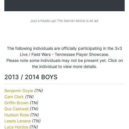
Just a heads-up! The banner below is an ad.
The following individuals are officially participating in the 3v3
Live / Field Wars - Tennessee Player Showcase.
Please note some individuals may not be present yet. Click on
the individual to view more details.
2013 / 2014 BOYS
Benjamin Doyle
(TN)
Cam Clark
(TN)
Griffin Brown
(TN)
Gus Caldwell
(TN)
Hudson Rose
(TN)
Leeds Lenane
(TN)
Luca Hordos
(TN)