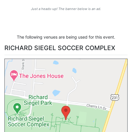
Just a heads-up! The banner below is an ad.
The following venues are being used for this event.
RICHARD SIEGEL SOCCER COMPLEX