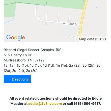
Richard Siegel Soccer Complex
(RS)
515 Cherry Ln Dr
Murfreesboro
,
TN
,
37129
1a (1a)
,
1b (1b)
,
1c (1c)
,
1d (1d)
,
1e (1e)
,
2a (2a)
,
2b (2b)
,
2c
(2c)
,
2d (2d)
,
2e (2e)
Directions
All event related questions should be directed to Eddie
Meador at
eddie@3v3live.com
or call (615) 596-9617.