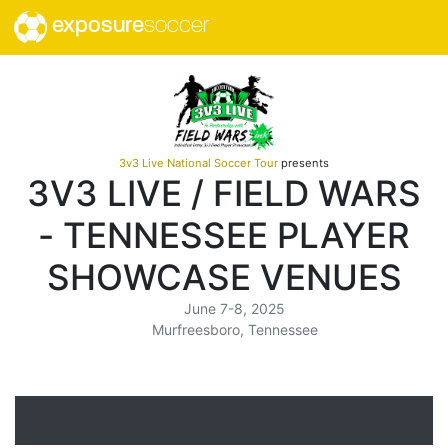
exposure
soccer
3v3 Live National Soccer Tour
presents
3V3 LIVE / FIELD WARS
- TENNESSEE PLAYER
SHOWCASE VENUES
June 7-8, 2025
Murfreesboro, Tennessee