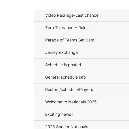
Video Package-Last chance
Zero Tolerance + Rules
Parade of Teams Sat 9am
Jersey exchange
Schedule is posted
General schedule info
Rosters/schedule/Players
Welcome to Nationals 2025
Exciting news !
2025 Soccer Nationals