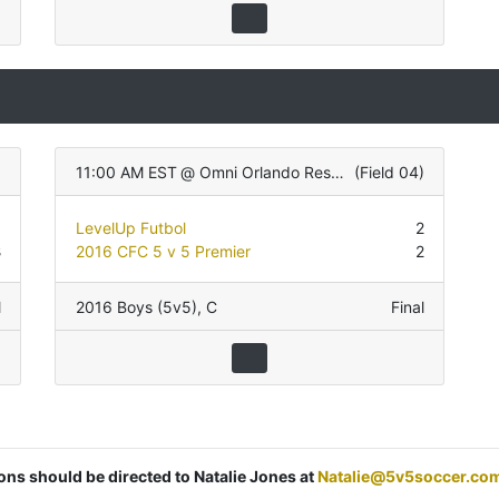
11:00 AM EST
@
Omni Orlando Resort
(
Field 04
)
1
LevelUp Futbol
2
3
2016 CFC 5 v 5 Premier
2
l
2016 Boys (5v5)
,
C
Final
ions should be directed to Natalie Jones at
Natalie@5v5soccer.co