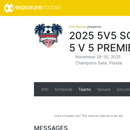
exposure
soccer
5v5 Soccer
presents
2025 5V5 S
5 V 5 PREMI
November 29-30, 2025
Champions Gate, Florida
Info
Schedule
Teams
Venues
Docum
Just a heads-up! The banner below is an ad.
MESSAGES