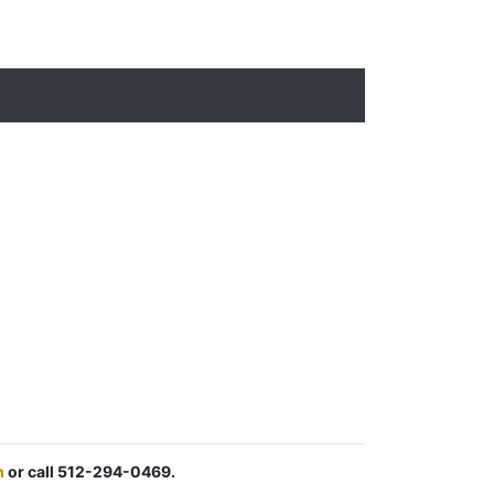
m
or call 512-294-0469.