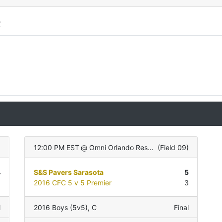
R
)
12:00 PM EST
@
Omni Orlando Resort
(
Field 09
)
4
S&S Pavers Sarasota
5
0
2016 CFC 5 v 5 Premier
3
l
2016 Boys (5v5)
,
C
Final