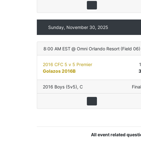
Sunday, November 30, 2025
8:00 AM EST
@
Omni Orlando Resort
(
Field 06
)
2016 CFC 5 v 5 Premier
Golazos 2016B
2016 Boys (5v5)
,
C
Fina
All event related quest