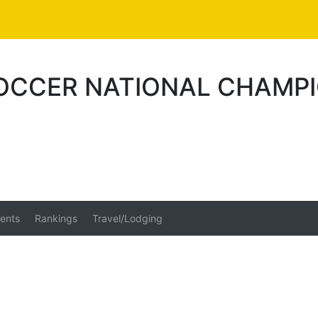
SOCCER NATIONAL CHAMPI
ents
Rankings
Travel/Lodging