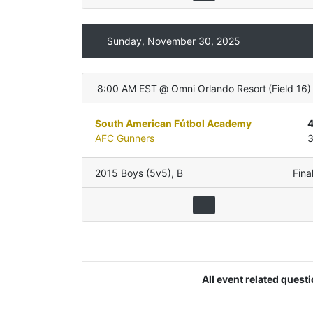
Sunday, November 30, 2025
8:00 AM EST
@
Omni Orlando Resort
(
Field 16
)
South American Fútbol Academy
AFC Gunners
2015 Boys (5v5)
,
B
Fina
All event related quest