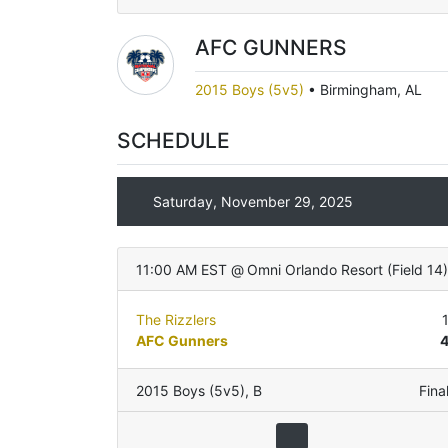
AFC GUNNERS
2015 Boys (5v5)
•
Birmingham, AL
SCHEDULE
Saturday, November 29, 2025
11:00 AM EST
@
Omni Orlando Resort
(
Field 14
)
The Rizzlers
AFC Gunners
2015 Boys (5v5)
,
B
Fina