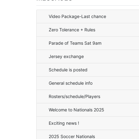
Video Package-Last chance
Zero Tolerance + Rules
Parade of Teams Sat 9am
Jersey exchange
Schedule is posted
General schedule info
Rosters/schedule/Players
Welcome to Nationals 2025
Exciting news !
2025 Soccer Nationals