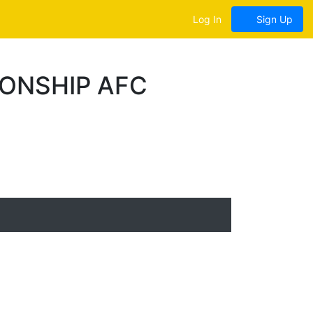
Log In
Sign Up
ONSHIP AFC