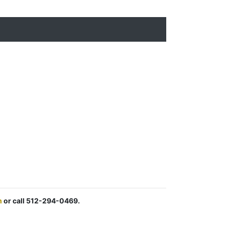
m
or call 512-294-0469.