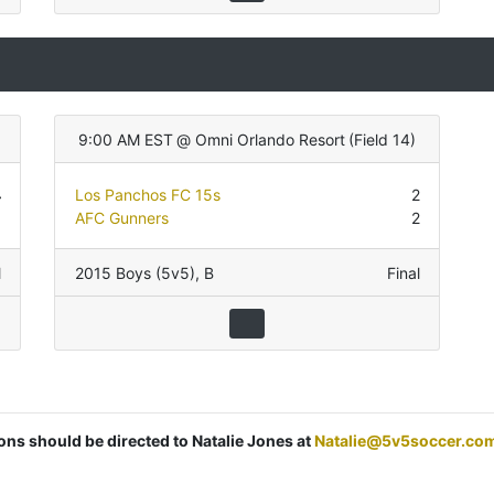
9:00 AM EST
@
Omni Orlando Resort
(
Field 14
)
4
Los Panchos FC 15s
2
3
AFC Gunners
2
l
2015 Boys (5v5)
,
B
Final
ions should be directed to Natalie Jones at
Natalie@5v5soccer.co