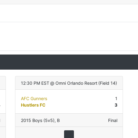
12:30 PM EST
@
Omni Orlando Resort
(
Field 14
)
1
AFC Gunners
1
4
Hustlers FC
3
l
2015 Boys (5v5)
,
B
Final