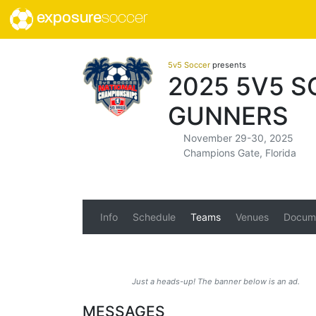
exposure
soccer
5v5 Soccer
presents
2025 5V5 
GUNNERS
November 29-30, 2025
Champions Gate, Florida
Info
Schedule
Teams
Venues
Docum
Just a heads-up! The banner below is an ad.
MESSAGES