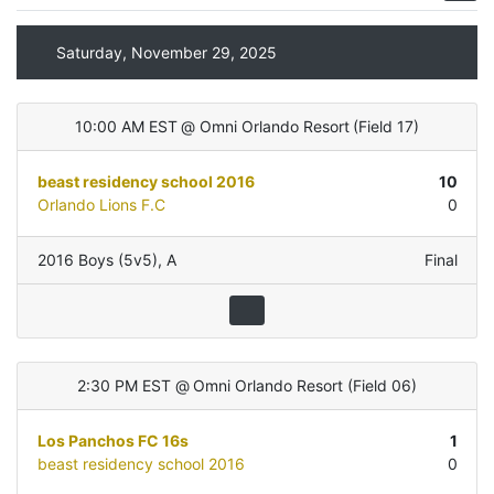
Saturday, November 29, 2025
10:00 AM EST
@
Omni Orlando Resort
(
Field 17
)
beast residency school 2016
10
Orlando Lions F.C
0
2016 Boys (5v5)
,
A
Final
2:30 PM EST
@
Omni Orlando Resort
(
Field 06
)
Los Panchos FC 16s
1
beast residency school 2016
0