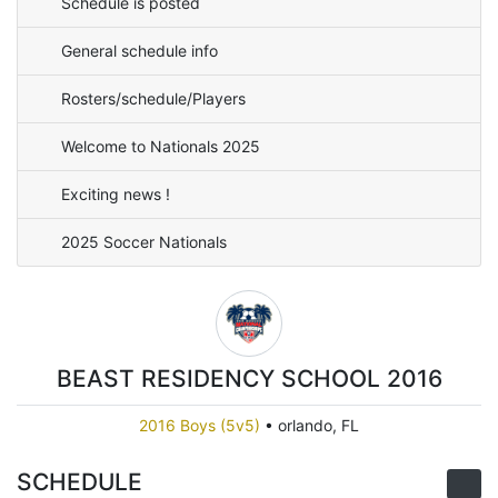
Schedule is posted
General schedule info
Rosters/schedule/Players
Welcome to Nationals 2025
Exciting news !
2025 Soccer Nationals
BEAST RESIDENCY SCHOOL 2016
2016 Boys (5v5)
•
orlando, FL
SCHEDULE