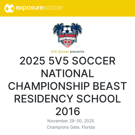
exposure
soccer
5v5 Soccer
presents
2025 5V5 SOCCER
NATIONAL
CHAMPIONSHIP BEAST
RESIDENCY SCHOOL
2016
November 29-30, 2025
Champions Gate, Florida