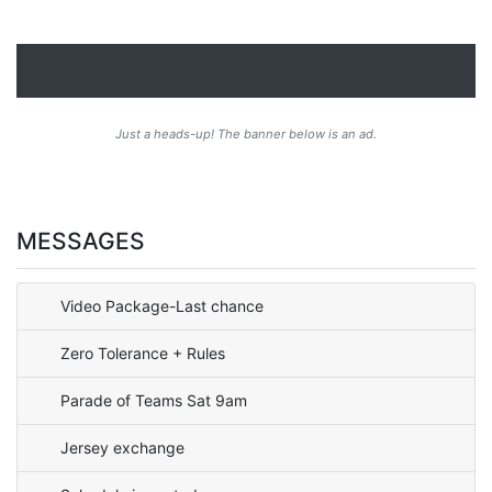
Just a heads-up! The banner below is an ad.
MESSAGES
Video Package-Last chance
Zero Tolerance + Rules
Parade of Teams Sat 9am
Jersey exchange