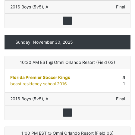
2016 Boys (5v5)
,
A
Final
Sunday, November 30, 2025
10:30 AM EST
@
Omni Orlando Resort
(
Field 03
)
Florida Premier Soccer Kings
4
beast residency school 2016
1
2016 Boys (5v5)
,
A
Final
1:00 PM EST
@
Omni Orlando Resort
(
Field 06
)