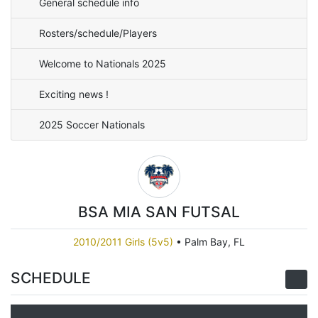
General schedule info
Rosters/schedule/Players
Welcome to Nationals 2025
Exciting news !
2025 Soccer Nationals
BSA MIA SAN FUTSAL
2010/2011 Girls (5v5)
•
Palm Bay, FL
SCHEDULE