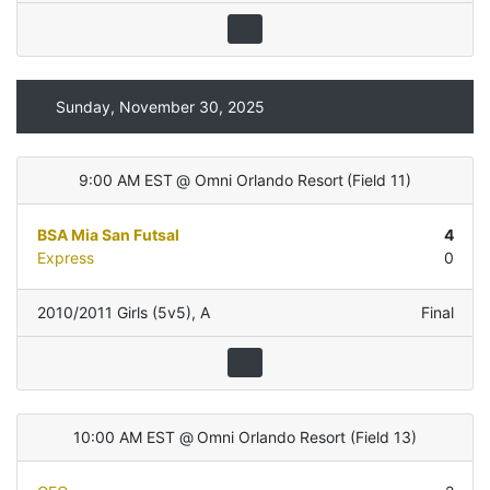
Sunday, November 30, 2025
9:00 AM EST
@
Omni Orlando Resort
(
Field 11
)
BSA Mia San Futsal
4
Express
0
2010/2011 Girls (5v5)
,
A
Final
10:00 AM EST
@
Omni Orlando Resort
(
Field 13
)