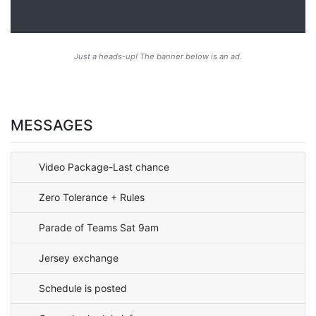
Just a heads-up! The banner below is an ad.
MESSAGES
Video Package-Last chance
Zero Tolerance + Rules
Parade of Teams Sat 9am
Jersey exchange
Schedule is posted