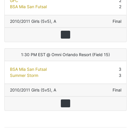
GFC
2
BSA Mia San Futsal
2
2010/2011 Girls (5v5)
,
A
Final
1:30 PM EST
@
Omni Orlando Resort
(
Field 15
)
BSA Mia San Futsal
3
Summer Storm
3
2010/2011 Girls (5v5)
,
A
Final