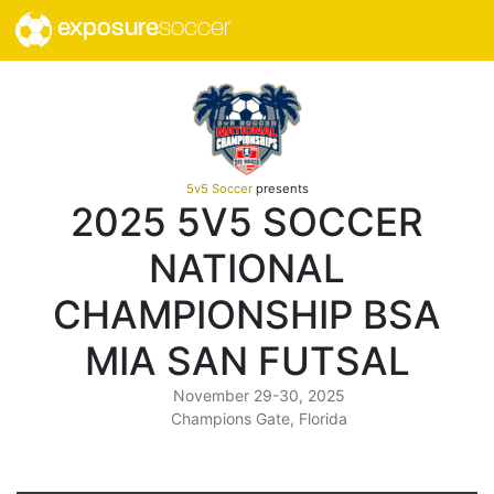
exposure
soccer
5v5 Soccer
presents
2025 5V5 SOCCER
NATIONAL
CHAMPIONSHIP BSA
MIA SAN FUTSAL
November 29-30, 2025
Champions Gate, Florida