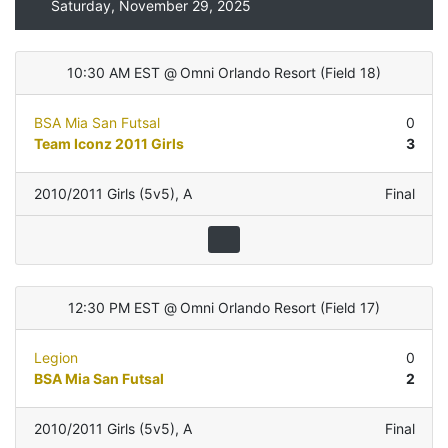
Saturday, November 29, 2025
10:30 AM EST
@
Omni Orlando Resort
(
Field 18
)
BSA Mia San Futsal
0
Team Iconz 2011 Girls
3
2010/2011 Girls (5v5)
,
A
Final
12:30 PM EST
@
Omni Orlando Resort
(
Field 17
)
Legion
0
BSA Mia San Futsal
2
2010/2011 Girls (5v5)
,
A
Final