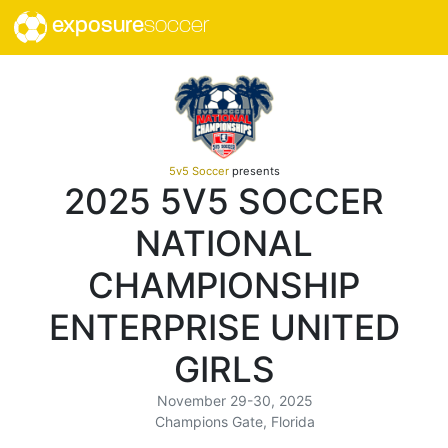
exposure
soccer
5v5 Soccer
presents
2025 5V5 SOCCER
NATIONAL
CHAMPIONSHIP
ENTERPRISE UNITED
GIRLS
November 29-30, 2025
Champions Gate, Florida