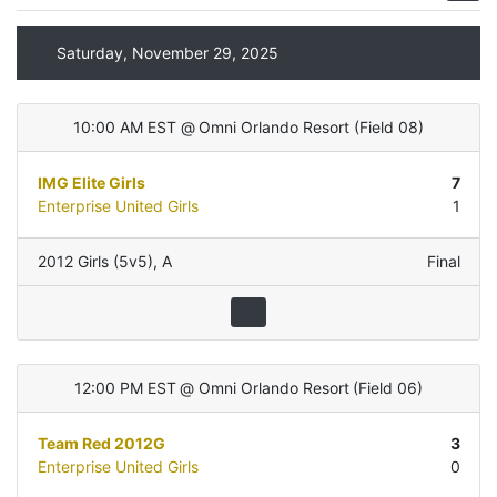
Saturday, November 29, 2025
10:00 AM EST
@
Omni Orlando Resort
(
Field 08
)
IMG Elite Girls
7
Enterprise United Girls
1
2012 Girls (5v5)
,
A
Final
12:00 PM EST
@
Omni Orlando Resort
(
Field 06
)
Team Red 2012G
3
Enterprise United Girls
0