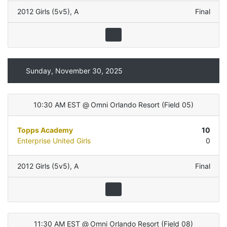
2012 Girls (5v5)
,
A
Final
Sunday, November 30, 2025
10:30 AM EST
@
Omni Orlando Resort
(
Field 05
)
Topps Academy
10
Enterprise United Girls
0
2012 Girls (5v5)
,
A
Final
11:30 AM EST
@
Omni Orlando Resort
(
Field 08
)