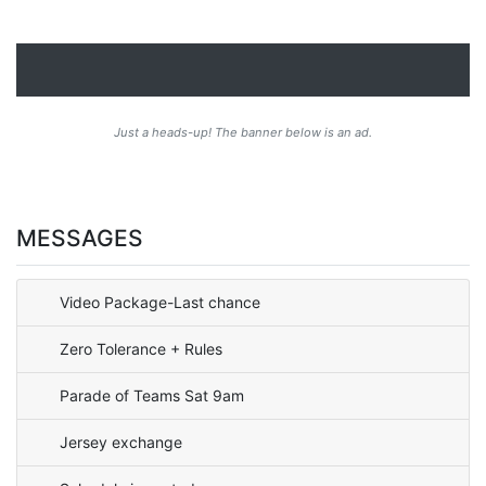
Just a heads-up! The banner below is an ad.
MESSAGES
Video Package-Last chance
Zero Tolerance + Rules
Parade of Teams Sat 9am
Jersey exchange