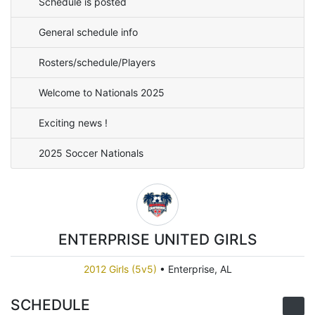
Schedule is posted
General schedule info
Rosters/schedule/Players
Welcome to Nationals 2025
Exciting news !
2025 Soccer Nationals
ENTERPRISE UNITED GIRLS
2012 Girls (5v5)
•
Enterprise, AL
SCHEDULE