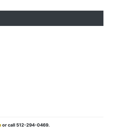
m
or call 512-294-0469.