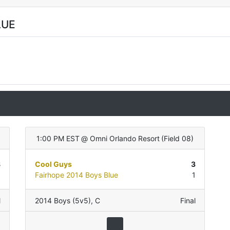
LUE
)
1:00 PM EST
@
Omni Orlando Resort
(
Field 08
)
8
Cool Guys
3
0
Fairhope 2014 Boys Blue
1
l
2014 Boys (5v5)
,
C
Final