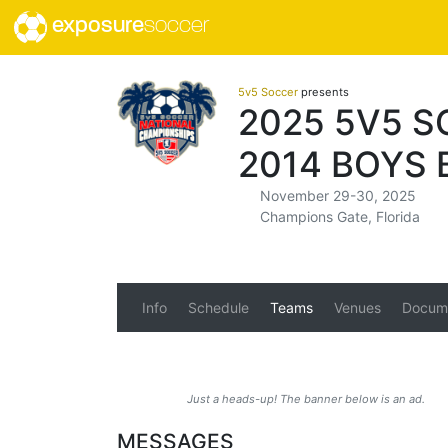
exposure
soccer
5v5 Soccer
presents
2025 5V5 
2014 BOYS 
November 29-30, 2025
Champions Gate, Florida
Info
Schedule
Teams
Venues
Docum
Just a heads-up! The banner below is an ad.
MESSAGES