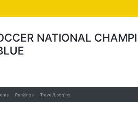
SOCCER NATIONAL CHAMPI
BLUE
ents
Rankings
Travel/Lodging