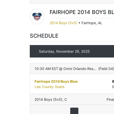
FAIRHOPE 2014 BOYS B
2014 Boys (5v5)
•
Fairhope, AL
SCHEDULE
Saturday, November 29, 2025
10:30 AM EST
@
Omni Orlando Resort
(
Field 04
Fairhope 2014 Boys Blue
Lee County Goats
2014 Boys (5v5)
,
C
Fina