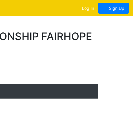
Log In
Sign Up
ONSHIP FAIRHOPE