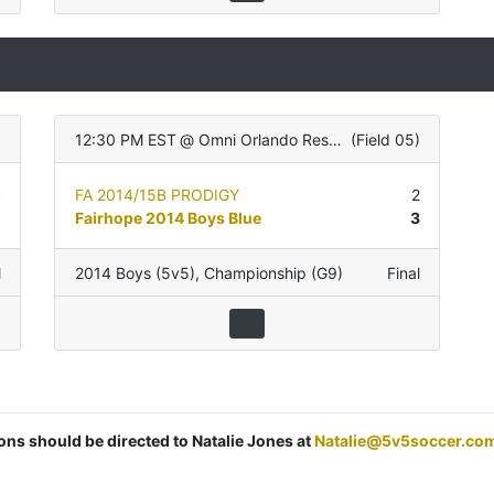
12:30 PM EST
@
Omni Orlando Resort
(
Field 05
)
2
FA 2014/15B PRODIGY
2
0
Fairhope 2014 Boys Blue
3
l
2014 Boys (5v5)
,
Championship (G9)
Final
ions should be directed to Natalie Jones at
Natalie@5v5soccer.co