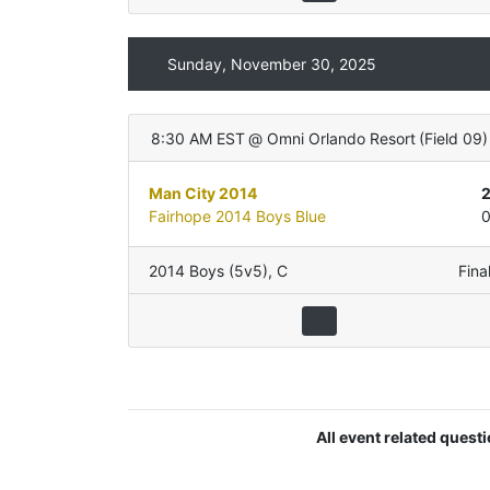
Sunday, November 30, 2025
8:30 AM EST
@
Omni Orlando Resort
(
Field 09
)
Man City 2014
Fairhope 2014 Boys Blue
2014 Boys (5v5)
,
C
Fina
All event related quest