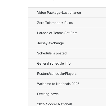
Video Package-Last chance
Zero Tolerance + Rules
Parade of Teams Sat 9am
Jersey exchange
Schedule is posted
General schedule info
Rosters/schedule/Players
Welcome to Nationals 2025
Exciting news !
2025 Soccer Nationals