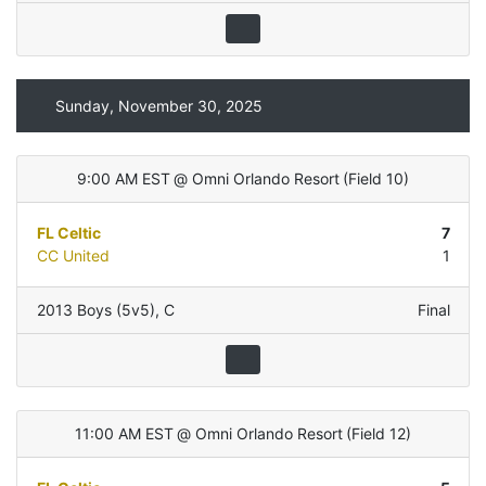
Sunday, November 30, 2025
9:00 AM EST
@
Omni Orlando Resort
(
Field 10
)
FL Celtic
7
CC United
1
2013 Boys (5v5)
,
C
Final
11:00 AM EST
@
Omni Orlando Resort
(
Field 12
)