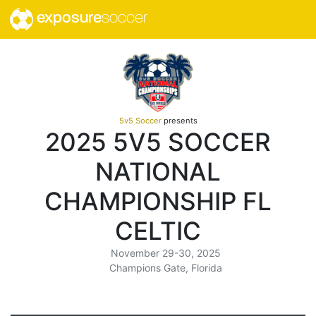
exposure
soccer
5v5 Soccer
presents
2025 5V5 SOCCER
NATIONAL
CHAMPIONSHIP FL
CELTIC
November 29-30, 2025
Champions Gate, Florida