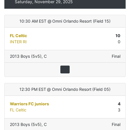
Saturday, November 29, 2025
10:30 AM EST
@
Omni Orlando Resort
(
Field 15
)
FL Celtic
10
INTER RI
0
2013 Boys (5v5)
,
C
Final
12:30 PM EST
@
Omni Orlando Resort
(
Field 05
)
Warriors FC juniors
4
FL Celtic
3
2013 Boys (5v5)
,
C
Final