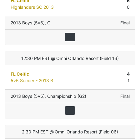
FL Celtic
5
Highlanders SC 2013
0
2013 Boys (5v5)
,
C
Final
12:30 PM EST
@
Omni Orlando Resort
(
Field 16
)
FL Celtic
4
5v5 Soccer - 2013 B
1
2013 Boys (5v5)
,
Championship (G2)
Final
2:30 PM EST
@
Omni Orlando Resort
(
Field 06
)