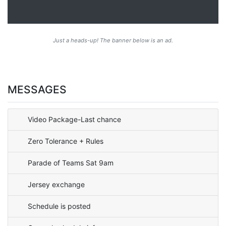
Just a heads-up! The banner below is an ad.
MESSAGES
Video Package-Last chance
Zero Tolerance + Rules
Parade of Teams Sat 9am
Jersey exchange
Schedule is posted