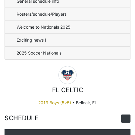
General schedule info
Rosters/schedule/Players
Welcome to Nationals 2025
Exciting news !
2025 Soccer Nationals
FL CELTIC
2013 Boys (5v5)
•
Belleair, FL
SCHEDULE