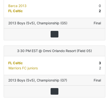
Barca 2013
0
FL Celtic
2
2013 Boys (5v5)
,
Championship (G5)
Final
3:30 PM EST
@
Omni Orlando Resort
(
Field 05
)
FL Celtic
3
Warriors FC juniors
2
2013 Boys (5v5)
,
Championship (G7)
Final