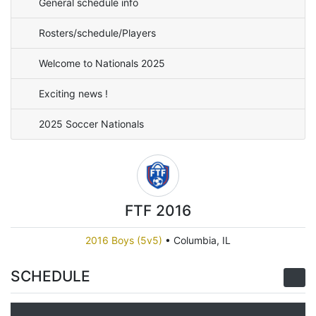
General schedule info
Rosters/schedule/Players
Welcome to Nationals 2025
Exciting news !
2025 Soccer Nationals
FTF 2016
2016 Boys (5v5)
•
Columbia, IL
SCHEDULE