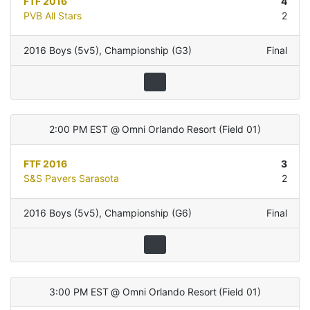
FTF 2016
4
PVB All Stars
2
2016 Boys (5v5)
,
Championship (G3)
Final
2:00 PM EST
@
Omni Orlando Resort
(
Field 01
)
FTF 2016
3
S&S Pavers Sarasota
2
2016 Boys (5v5)
,
Championship (G6)
Final
3:00 PM EST
@
Omni Orlando Resort
(
Field 01
)