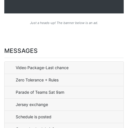
Just a heads-up! The banner below is an ad.
MESSAGES
Video Package-Last chance
Zero Tolerance + Rules
Parade of Teams Sat 9am
Jersey exchange
Schedule is posted