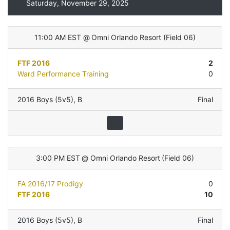
Saturday, November 29, 2025
11:00 AM EST
@
Omni Orlando Resort
(
Field 06
)
FTF 2016
2
Ward Performance Training
0
2016 Boys (5v5)
,
B
Final
3:00 PM EST
@
Omni Orlando Resort
(
Field 06
)
FA 2016/17 Prodigy
0
FTF 2016
10
2016 Boys (5v5)
,
B
Final