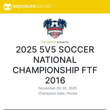
exposure
soccer
5v5 Soccer
presents
2025 5V5 SOCCER
NATIONAL
CHAMPIONSHIP FTF
2016
November 29-30, 2025
Champions Gate, Florida