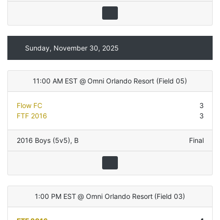
Sunday, November 30, 2025
11:00 AM EST
@
Omni Orlando Resort
(
Field 05
)
Flow FC
3
FTF 2016
3
2016 Boys (5v5)
,
B
Final
1:00 PM EST
@
Omni Orlando Resort
(
Field 03
)