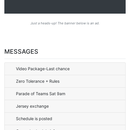
Just a heads-up! The banner below is an ad.
MESSAGES
Video Package-Last chance
Zero Tolerance + Rules
Parade of Teams Sat 9am
Jersey exchange
Schedule is posted