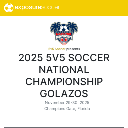
exposure
soccer
5v5 Soccer
presents
2025 5V5 SOCCER
NATIONAL
CHAMPIONSHIP
GOLAZOS
November 29-30, 2025
Champions Gate, Florida