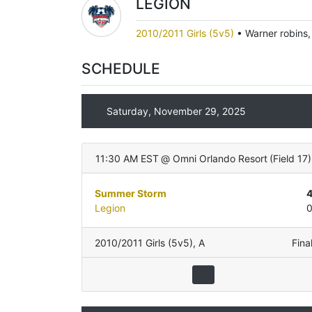
LEGION
2010/2011 Girls (5v5)
•
Warner robins
SCHEDULE
Saturday, November 29, 2025
11:30 AM EST
@
Omni Orlando Resort
(
Field 17
)
Summer Storm
Legion
2010/2011 Girls (5v5)
,
A
Fina