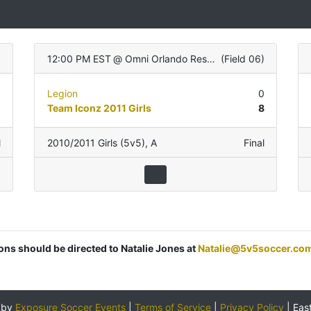
12:00 PM EST
@
Omni Orlando Resort
(
Field 06
)
0
Legion
0
0
Team Iconz 2011 Girls
8
l
2010/2011 Girls (5v5)
,
A
Final
ions should be directed to Natalie Jones at
Natalie@5v5soccer.co
 by
Exposure Soccer Events
|
Terms of Service
|
Privacy Policy
|
Eas