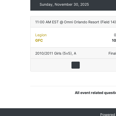
Sunday, November 30, 2025
11:00 AM EST
@
Omni Orlando Resort
(
Field 14
)
Legion
GFC
1
2010/2011 Girls (5v5)
,
A
Fina
All event related quest
Powered