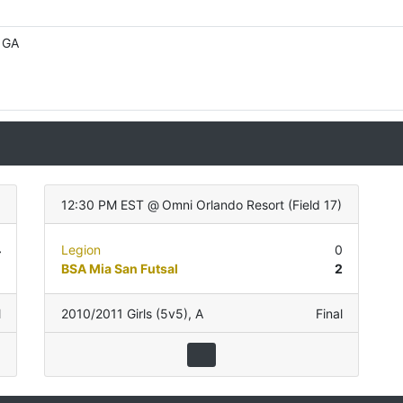
, GA
12:30 PM EST
@
Omni Orlando Resort
(
Field 17
)
4
Legion
0
0
BSA Mia San Futsal
2
l
2010/2011 Girls (5v5)
,
A
Final