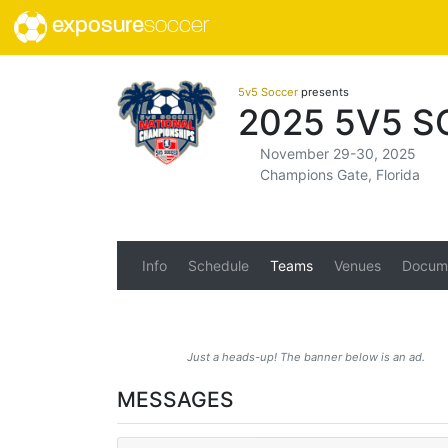
exposure
soccer
5v5 Soccer
presents
2025 5V5 
November 29-30, 2025
Champions Gate, Florida
Info
Schedule
Teams
Venues
Docum
Just a heads-up! The banner below is an ad.
MESSAGES