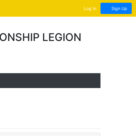
Log In
Sign Up
ONSHIP LEGION