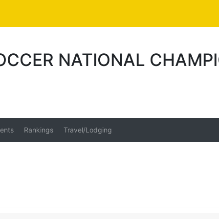
SOCCER NATIONAL CHAMPI
ents
Rankings
Travel/Lodging