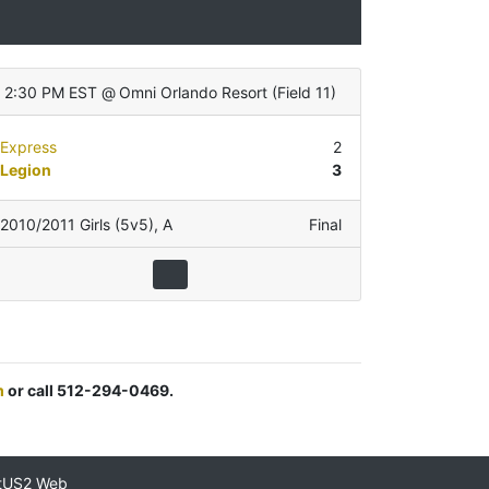
2:30 PM EST
@
Omni Orlando Resort
(
Field 11
)
Express
2
Legion
3
2010/2011 Girls (5v5)
,
A
Final
m
or call 512-294-0469.
tUS2 Web