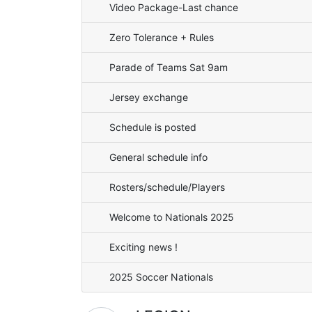
Video Package-Last chance
Zero Tolerance + Rules
Parade of Teams Sat 9am
Jersey exchange
Schedule is posted
General schedule info
Rosters/schedule/Players
Welcome to Nationals 2025
Exciting news !
2025 Soccer Nationals