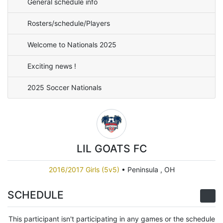
General schedule info
Rosters/schedule/Players
Welcome to Nationals 2025
Exciting news !
2025 Soccer Nationals
LIL GOATS FC
2016/2017 Girls (5v5)
•
Peninsula , OH
SCHEDULE
This participant isn't participating in any games or the schedule