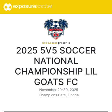
exposure
soccer
5v5 Soccer
presents
2025 5V5 SOCCER
NATIONAL
CHAMPIONSHIP LIL
GOATS FC
November 29-30, 2025
Champions Gate, Florida