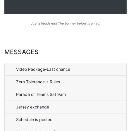
Just a heads-up! The banner below is an ad.
MESSAGES
Video Package-Last chance
Zero Tolerance + Rules
Parade of Teams Sat 9am
Jersey exchange
Schedule is posted