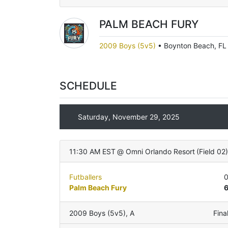
PALM BEACH FURY
2009 Boys (5v5)
•
Boynton Beach, FL
SCHEDULE
Saturday, November 29, 2025
11:30 AM EST
@
Omni Orlando Resort
(
Field 02
Futballers
Palm Beach Fury
2009 Boys (5v5)
,
A
Fina