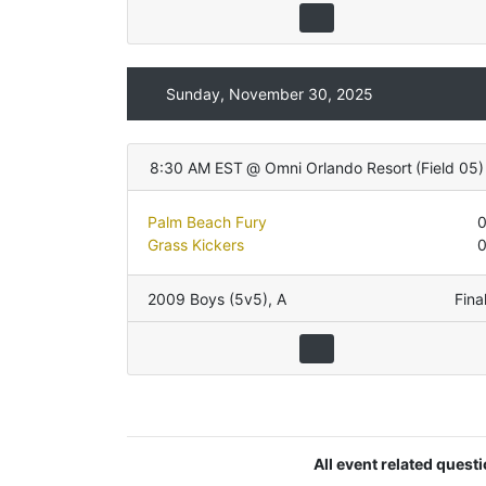
Sunday, November 30, 2025
8:30 AM EST
@
Omni Orlando Resort
(
Field 05
)
Palm Beach Fury
Grass Kickers
2009 Boys (5v5)
,
A
Fina
All event related quest