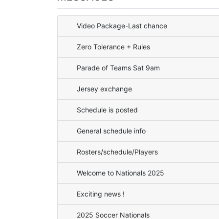
Video Package-Last chance
Zero Tolerance + Rules
Parade of Teams Sat 9am
Jersey exchange
Schedule is posted
General schedule info
Rosters/schedule/Players
Welcome to Nationals 2025
Exciting news !
2025 Soccer Nationals