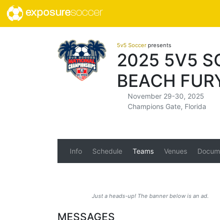
exposure
soccer
5v5 Soccer
presents
2025 5V5 
BEACH FUR
November 29-30, 2025
Champions Gate, Florida
Info
Schedule
Teams
Venues
Docum
Just a heads-up! The banner below is an ad.
MESSAGES