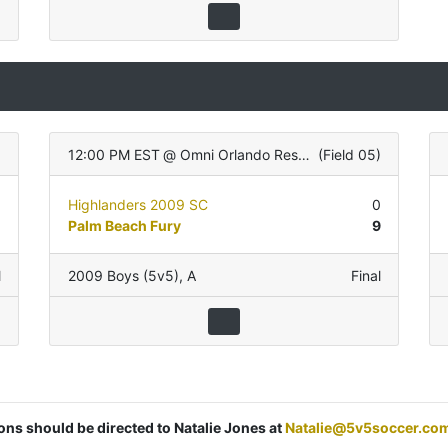
12:00 PM EST
@
Omni Orlando Resort
(
Field 05
)
0
Highlanders 2009 SC
0
0
Palm Beach Fury
9
l
2009 Boys (5v5)
,
A
Final
ions should be directed to Natalie Jones at
Natalie@5v5soccer.co