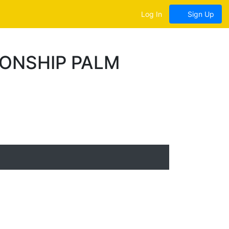
Log In
Sign Up
IONSHIP PALM