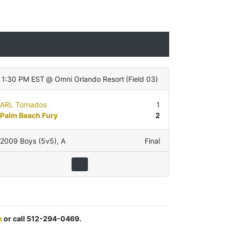
1:30 PM EST
@
Omni Orlando Resort
(
Field 03
)
ARL Tornados
1
Palm Beach Fury
2
2009 Boys (5v5)
,
A
Final
m
or call 512-294-0469.