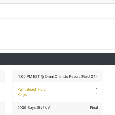
)
1:00 PM EST
@
Omni Orlando Resort
(
Field 04
)
0
Palm Beach Fury
1
6
Kings
1
l
2009 Boys (5v5)
,
A
Final