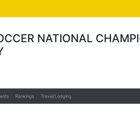
SOCCER NATIONAL CHAMP
Y
ents
Rankings
Travel/Lodging