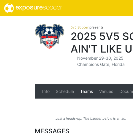
exposure
soccer
5v5 Soccer
presents
2025 5V5 
AIN'T LIKE 
November 29-30, 2025
Champions Gate, Florida
Info
Schedule
Teams
Venues
Docum
Just a heads-up! The banner below is an ad.
MESSAGES