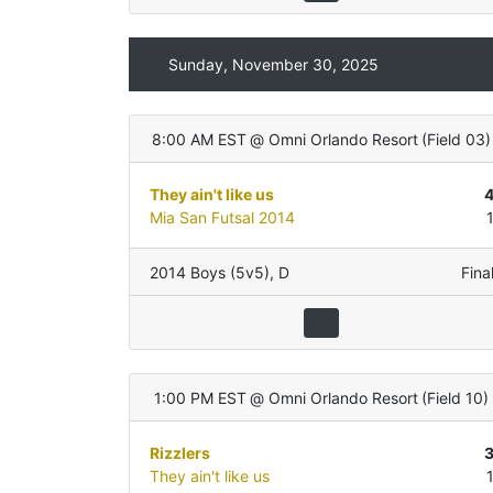
Sunday, November 30, 2025
8:00 AM EST
@
Omni Orlando Resort
(
Field 03
)
They ain't like us
Mia San Futsal 2014
2014 Boys (5v5)
,
D
Fina
1:00 PM EST
@
Omni Orlando Resort
(
Field 10
)
Rizzlers
They ain't like us