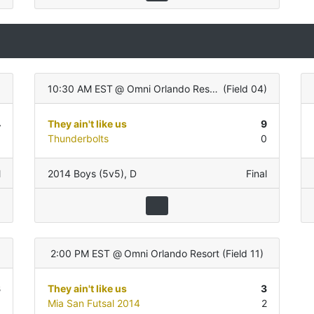
10:30 AM EST
@
Omni Orlando Resort
(
Field 04
)
4
They ain't like us
9
1
Thunderbolts
0
l
2014 Boys (5v5)
,
D
Final
2:00 PM EST
@
Omni Orlando Resort
(
Field 11
)
3
They ain't like us
3
1
Mia San Futsal 2014
2