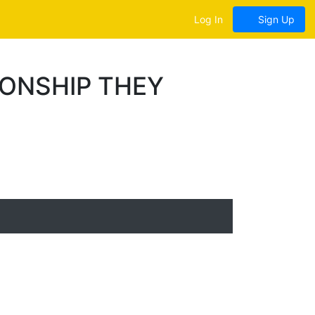
Log In
Sign Up
ONSHIP THEY