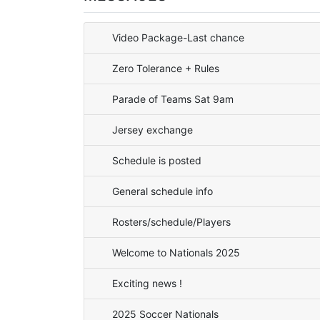
Video Package-Last chance
Zero Tolerance + Rules
Parade of Teams Sat 9am
Jersey exchange
Schedule is posted
General schedule info
Rosters/schedule/Players
Welcome to Nationals 2025
Exciting news !
2025 Soccer Nationals