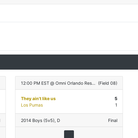
)
12:00 PM EST
@
Omni Orlando Resort
(
Field 08
)
1
They ain't like us
5
1
Los Pumas
1
l
2014 Boys (5v5)
,
D
Final