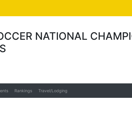
SOCCER NATIONAL CHAMPI
US
ents
Rankings
Travel/Lodging