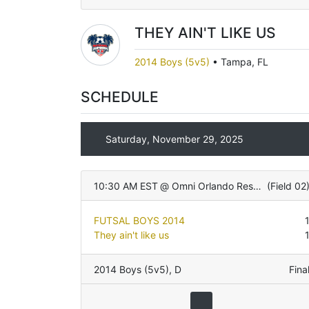
THEY AIN'T LIKE US
2014 Boys (5v5)
•
Tampa, FL
SCHEDULE
Saturday, November 29, 2025
10:30 AM EST
@
Omni Orlando Resort
(
Field 02
FUTSAL BOYS 2014
They ain't like us
2014 Boys (5v5)
,
D
Fina