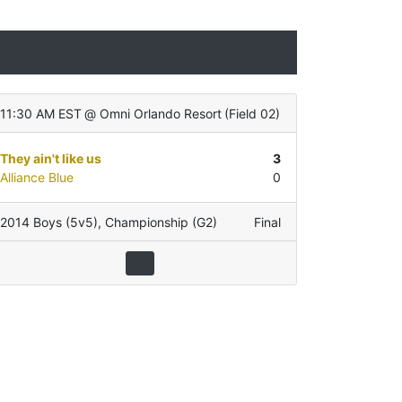
11:30 AM EST
@
Omni Orlando Resort
(
Field 02
)
They ain't like us
3
Alliance Blue
0
2014 Boys (5v5)
,
Championship (G2)
Final