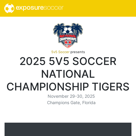
exposure
soccer
5v5 Soccer
presents
2025 5V5 SOCCER
NATIONAL
CHAMPIONSHIP TIGERS
November 29-30, 2025
Champions Gate, Florida