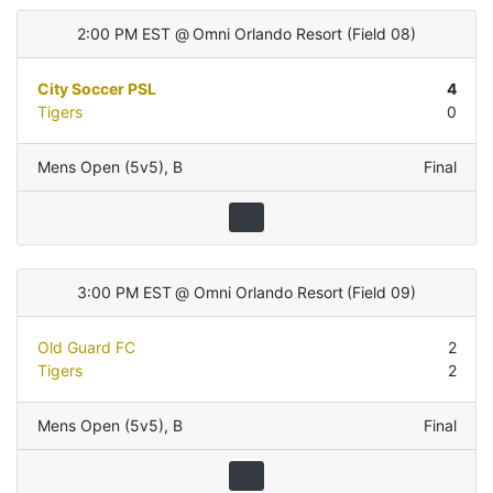
2:00 PM EST
@
Omni Orlando Resort
(
Field 08
)
City Soccer PSL
4
Tigers
0
Mens Open (5v5)
,
B
Final
3:00 PM EST
@
Omni Orlando Resort
(
Field 09
)
Old Guard FC
2
Tigers
2
Mens Open (5v5)
,
B
Final