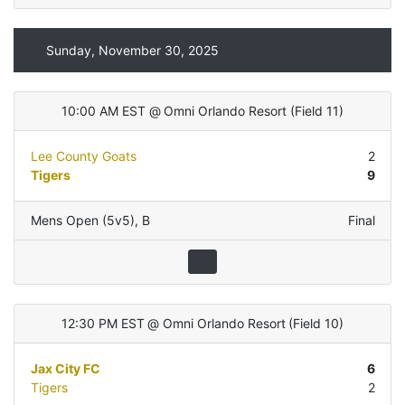
Sunday, November 30, 2025
10:00 AM EST
@
Omni Orlando Resort
(
Field 11
)
Lee County Goats
2
Tigers
9
Mens Open (5v5)
,
B
Final
12:30 PM EST
@
Omni Orlando Resort
(
Field 10
)
Jax City FC
6
Tigers
2