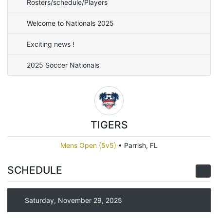
Rosters/schedule/Players
Welcome to Nationals 2025
Exciting news !
2025 Soccer Nationals
TIGERS
Mens Open (5v5)
•
Parrish, FL
SCHEDULE
Saturday, November 29, 2025