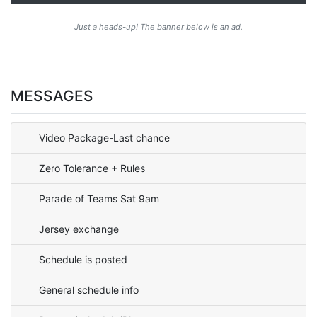
Just a heads-up! The banner below is an ad.
MESSAGES
Video Package-Last chance
Zero Tolerance + Rules
Parade of Teams Sat 9am
Jersey exchange
Schedule is posted
General schedule info