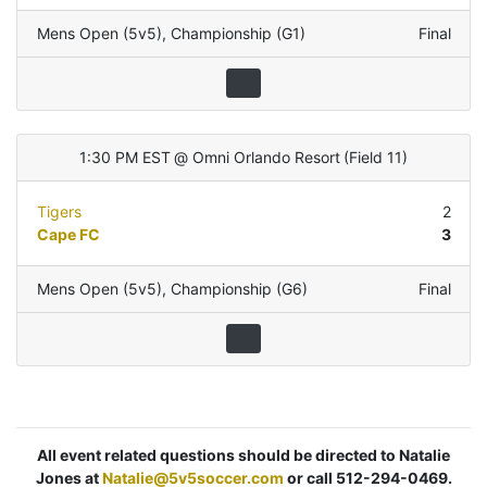
Mens Open (5v5)
,
Championship (G1)
Final
1:30 PM EST
@
Omni Orlando Resort
(
Field 11
)
Tigers
2
Cape FC
3
Mens Open (5v5)
,
Championship (G6)
Final
All event related questions should be directed to Natalie
Jones at
Natalie@5v5soccer.com
or call 512-294-0469.