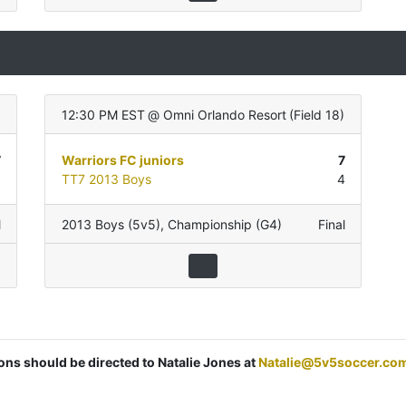
12:30 PM EST
@
Omni Orlando Resort
(
Field 18
)
7
Warriors FC juniors
7
0
TT7 2013 Boys
4
l
2013 Boys (5v5)
,
Championship (G4)
Final
ions should be directed to Natalie Jones at
Natalie@5v5soccer.co