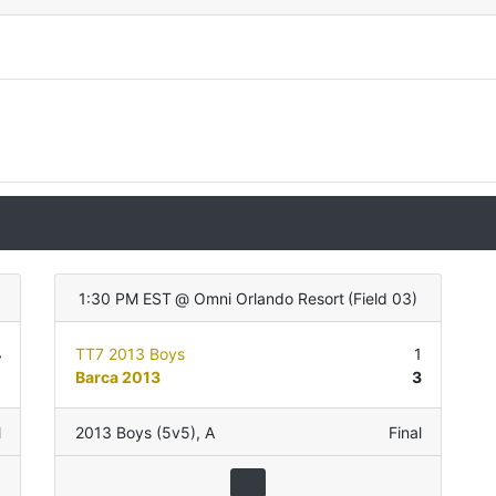
1:30 PM EST
@
Omni Orlando Resort
(
Field 03
)
4
TT7 2013 Boys
1
1
Barca 2013
3
l
2013 Boys (5v5)
,
A
Final