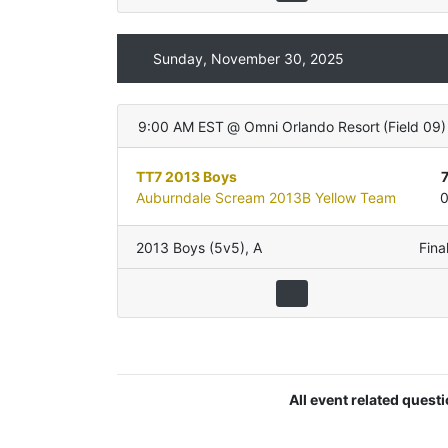
Sunday, November 30, 2025
9:00 AM EST
@
Omni Orlando Resort
(
Field 09
)
TT7 2013 Boys
Auburndale Scream 2013B Yellow Team
2013 Boys (5v5)
,
A
Fina
All event related quest