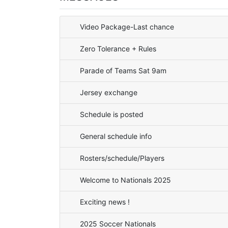
Video Package-Last chance
Zero Tolerance + Rules
Parade of Teams Sat 9am
Jersey exchange
Schedule is posted
General schedule info
Rosters/schedule/Players
Welcome to Nationals 2025
Exciting news !
2025 Soccer Nationals