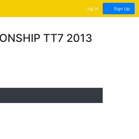
Log In
Sign Up
ONSHIP TT7 2013