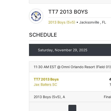
TT7 2013 BOYS
2013 Boys (5v5)
•
Jacksonville , FL
SCHEDULE
Saturday, November 29, 2025
11:30 AM EST
@
Omni Orlando Resort
(
Field 01
)
TT7 2013 Boys
Jax Ballers SC
2013 Boys (5v5)
,
A
Fina