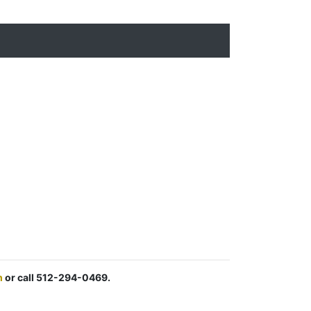
m
or call 512-294-0469.