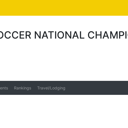
OCCER NATIONAL CHAMPI
ents
Rankings
Travel/Lodging