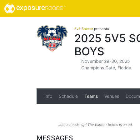
exposure
soccer
5v5 Soccer
presents
2025 5V5 S
BOYS
November 29-30, 2025
Champions Gate, Florida
Info
Schedule
Teams
Venues
Docum
Just a heads-up! The banner below is an ad.
MESSAGES