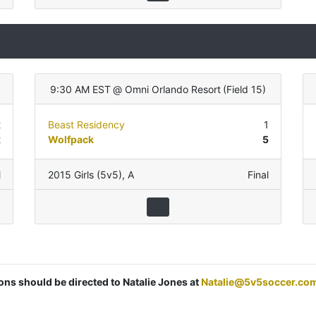
9:30 AM EST
@
Omni Orlando Resort
(
Field 15
)
2
Beast Residency
1
2
Wolfpack
5
l
2015 Girls (5v5)
,
A
Final
ions should be directed to Natalie Jones at
Natalie@5v5soccer.co