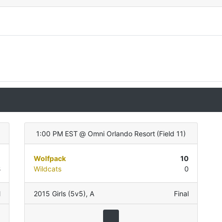
)
1:00 PM EST
@
Omni Orlando Resort
(
Field 11
)
0
Wolfpack
10
8
Wildcats
0
l
2015 Girls (5v5)
,
A
Final