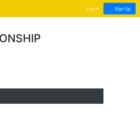
Log In
Sign Up
IONSHIP