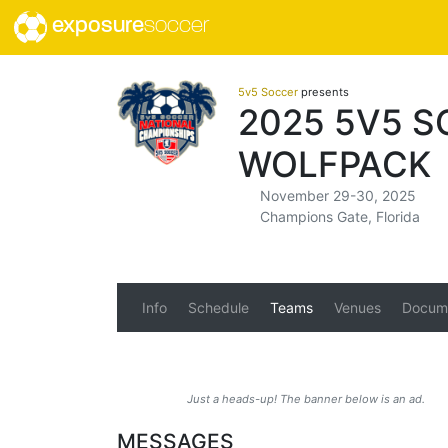
exposure
soccer
5v5 Soccer
presents
2025 5V5 
WOLFPACK
November 29-30, 2025
Champions Gate, Florida
Info
Schedule
Teams
Venues
Docum
Just a heads-up! The banner below is an ad.
MESSAGES