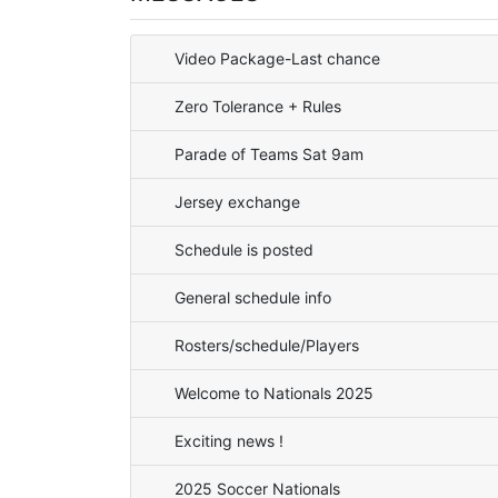
Video Package-Last chance
Zero Tolerance + Rules
Parade of Teams Sat 9am
Jersey exchange
Schedule is posted
General schedule info
Rosters/schedule/Players
Welcome to Nationals 2025
Exciting news !
2025 Soccer Nationals