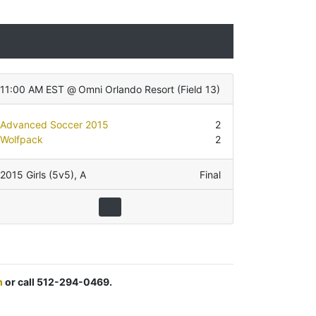
11:00 AM EST
@
Omni Orlando Resort
(
Field 13
)
Advanced Soccer 2015
2
Wolfpack
2
2015 Girls (5v5)
,
A
Final
m
or call 512-294-0469.