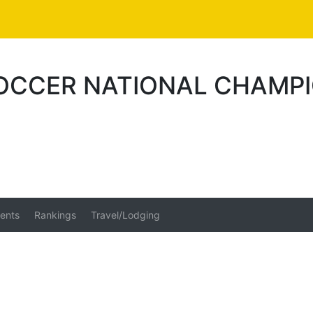
SOCCER NATIONAL CHAMP
ents
Rankings
Travel/Lodging