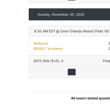
Sunday, November 30, 2025
8:30 AM EST
@
Omni Orlando Resort
(
Field 16
)
Wolfpack
BENEXT Academy
2015 Girls (5v5)
,
A
Fina
All event related quest