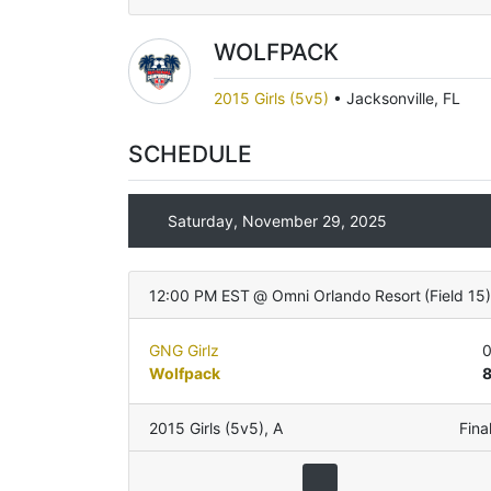
WOLFPACK
2015 Girls (5v5)
•
Jacksonville, FL
SCHEDULE
Saturday, November 29, 2025
12:00 PM EST
@
Omni Orlando Resort
(
Field 15
GNG Girlz
Wolfpack
2015 Girls (5v5)
,
A
Fina