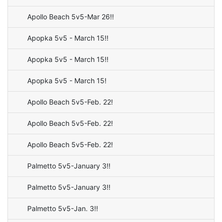
Apollo Beach 5v5-Mar 26!!
Apopka 5v5 - March 15!!
Apopka 5v5 - March 15!!
Apopka 5v5 - March 15!
Apollo Beach 5v5-Feb. 22!
Apollo Beach 5v5-Feb. 22!
Apollo Beach 5v5-Feb. 22!
Palmetto 5v5-January 3!!
Palmetto 5v5-January 3!!
Palmetto 5v5-Jan. 3!!