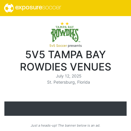
exposure
soccer
5v5 Soccer
presents
5V5 TAMPA BAY
ROWDIES VENUES
July 12, 2025
St. Petersburg, Florida
Just a heads-up! The banner below is an ad.