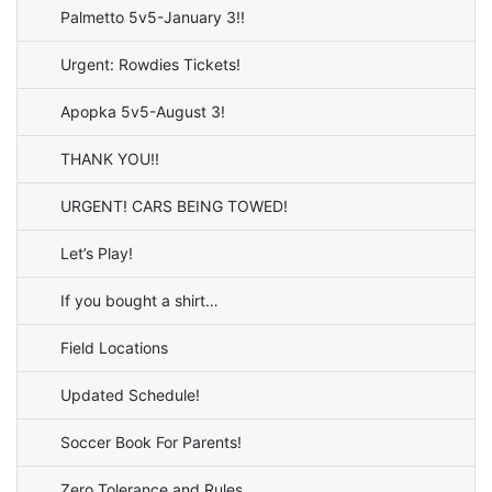
Palmetto 5v5-January 3!!
Urgent: Rowdies Tickets!
Apopka 5v5-August 3!
THANK YOU!!
URGENT! CARS BEING TOWED!
Let’s Play!
If you bought a shirt…
Field Locations
Updated Schedule!
Soccer Book For Parents!
Zero Tolerance and Rules