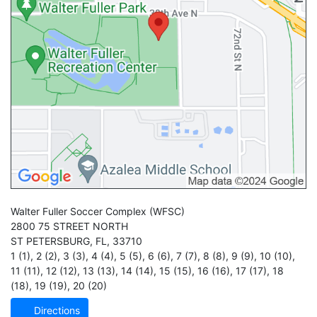
Walter Fuller Soccer Complex
(WFSC)
2800 75 STREET NORTH
ST PETERSBURG
,
FL
,
33710
1 (1)
,
2 (2)
,
3 (3)
,
4 (4)
,
5 (5)
,
6 (6)
,
7 (7)
,
8 (8)
,
9 (9)
,
10 (10)
,
11 (11)
,
12 (12)
,
13 (13)
,
14 (14)
,
15 (15)
,
16 (16)
,
17 (17)
,
18
(18)
,
19 (19)
,
20 (20)
Directions