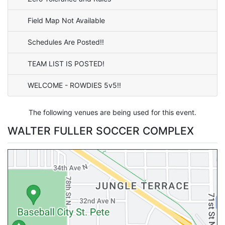
Field Map Not Available
Schedules Are Posted!!
TEAM LIST IS POSTED!
WELCOME - ROWDIES 5v5!!
The following venues are being used for this event.
WALTER FULLER SOCCER COMPLEX