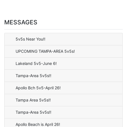
MESSAGES
5v5s Near You!!
UPCOMING TAMPA-AREA 5v5s!
Lakeland 5v5-June 6!
Tampa-Area 5v5s!!
Apollo Bch 5v5-April 26!
Tampa Area 5v5s!!
Tampa-Area 5v5s!!
Apollo Beach is April 26!