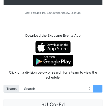
Just a heads-up! The banner below is an ad.
Download the Exposure Events App
Click on a division below or search for a team to view the
schedule.
Teams
9U Co-Ed