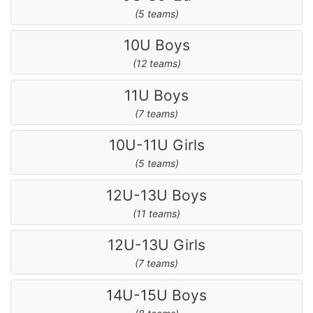
(5 teams)
10U Boys
(12 teams)
11U Boys
(7 teams)
10U-11U Girls
(5 teams)
12U-13U Boys
(11 teams)
12U-13U Girls
(7 teams)
14U-15U Boys