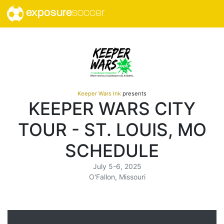
exposure
soccer
Keeper Wars Ink
presents
KEEPER WARS CITY
TOUR - ST. LOUIS, MO
SCHEDULE
July 5-6, 2025
O'Fallon, Missouri