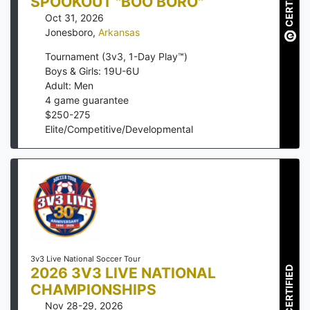
CERTIFIED
SPOOKOUT "BOO BORO"
Oct 31, 2026
Jonesboro
,
Arkansas
Tournament (3v3, 1-Day Play™)
Boys & Girls: 19U-6U
Adult: Men
4
game guarantee
$
250
-
275
Elite/Competitive/Developmental
3v3 Live National Soccer Tour
2026 3V3 LIVE NATIONAL
CERTIFIED
CHAMPIONSHIPS
Nov 28-29, 2026