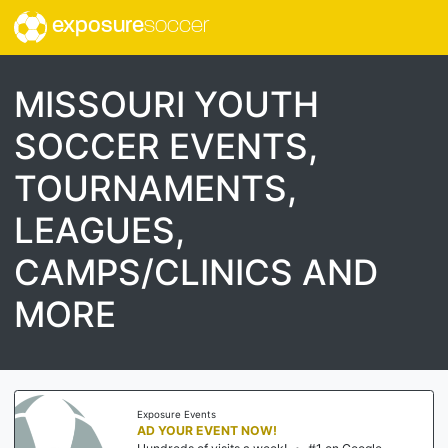
exposure
soccer
MISSOURI YOUTH
SOCCER EVENTS,
TOURNAMENTS,
LEAGUES,
CAMPS/CLINICS AND
MORE
Exposure Events
AD YOUR EVENT NOW!