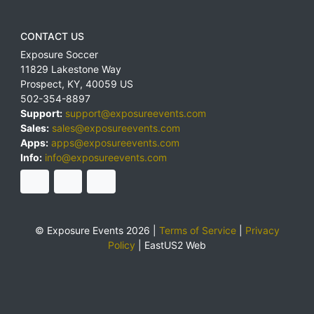
CONTACT US
Exposure Soccer
11829 Lakestone Way
Prospect
,
KY
,
40059
US
502-354-8897
Support:
support@exposureevents.com
Sales:
sales@exposureevents.com
Apps:
apps@exposureevents.com
Info:
info@exposureevents.com
© Exposure Events 2026 |
Terms of Service
|
Privacy
Policy
|
EastUS2 Web