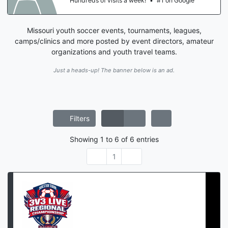
Hundreds of visits a week!
•
#1 on Google
Missouri youth soccer events, tournaments, leagues,
camps/clinics and more posted by event directors, amateur
organizations and youth travel teams.
Just a heads-up! The banner below is an ad.
Filters
Showing
1
to
6
of
6
entries
1