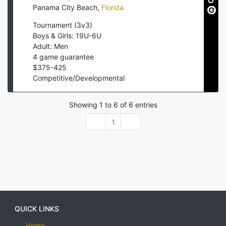
Panama City Beach
,
Florida
Tournament (3v3)
Boys & Girls: 19U-6U
Adult: Men
4
game guarantee
$
375
-
425
Competitive/Developmental
Showing
1
to
6
of
6
entries
1
QUICK LINKS
Home