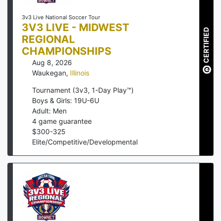
3v3 Live National Soccer Tour
3V3 LIVE - MIDWEST
CERTIFIED
REGIONAL
CHAMPIONSHIPS
Aug 8, 2026
Waukegan
,
Illinois
Tournament (3v3, 1-Day Play™)
Boys & Girls: 19U-6U
Adult: Men
4
game guarantee
$
300
-
325
Elite/Competitive/Developmental