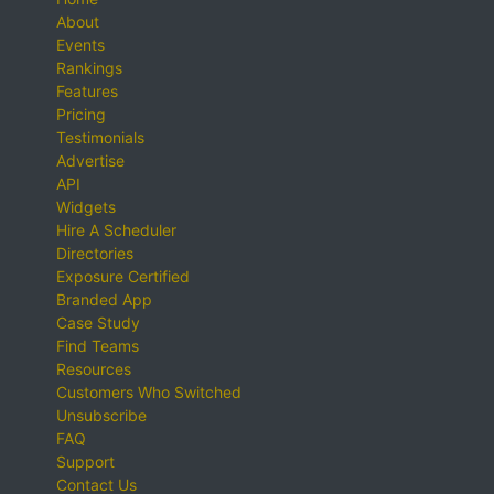
About
Events
Rankings
Features
Pricing
Testimonials
Advertise
API
Widgets
Hire A Scheduler
Directories
Exposure Certified
Branded App
Case Study
Find Teams
Resources
Customers Who Switched
Unsubscribe
FAQ
Support
Contact Us