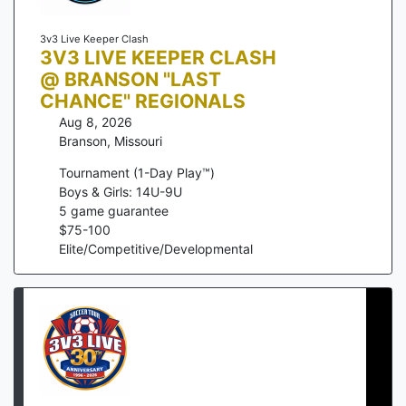
3v3 Live Keeper Clash
3V3 LIVE KEEPER CLASH
@ BRANSON "LAST
CHANCE" REGIONALS
Aug 8, 2026
Branson
,
Missouri
Tournament (1-Day Play™)
Boys & Girls: 14U-9U
5
game guarantee
$
75
-
100
Elite/Competitive/Developmental