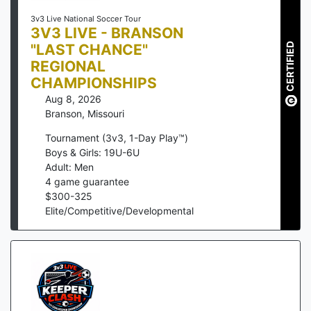
3v3 Live National Soccer Tour
3V3 LIVE - BRANSON
"LAST CHANCE"
CERTIFIED
REGIONAL
CHAMPIONSHIPS
Aug 8, 2026
Branson
,
Missouri
Tournament (3v3, 1-Day Play™)
Boys & Girls: 19U-6U
Adult: Men
4
game guarantee
$
300
-
325
Elite/Competitive/Developmental