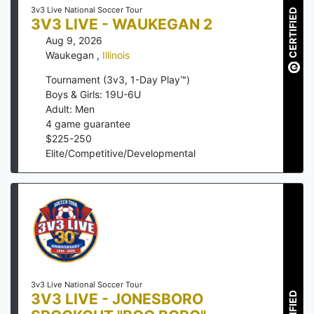
3v3 Live National Soccer Tour
CERTIFIED
3V3 LIVE - WAUKEGAN 2
Aug 9, 2026
Waukegan
,
Illinois
Tournament (3v3, 1-Day Play™)
Boys & Girls: 19U-6U
Adult: Men
4
game guarantee
$
225
-
250
Elite/Competitive/Developmental
3v3 Live National Soccer Tour
3V3 LIVE - JONESBORO