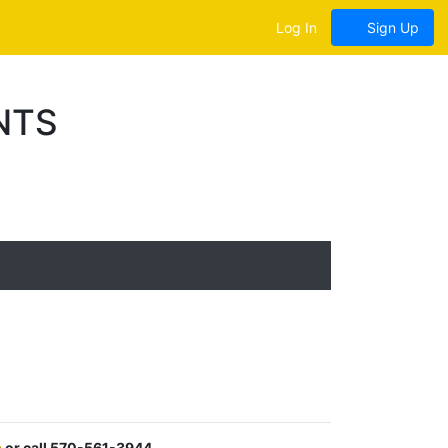
Log In
Sign Up
NTS
m
or call 570-561-3944.