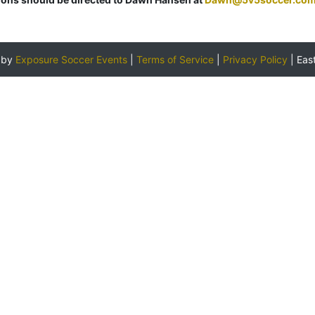
 by
Exposure Soccer Events
|
Terms of Service
|
Privacy Policy
|
Eas