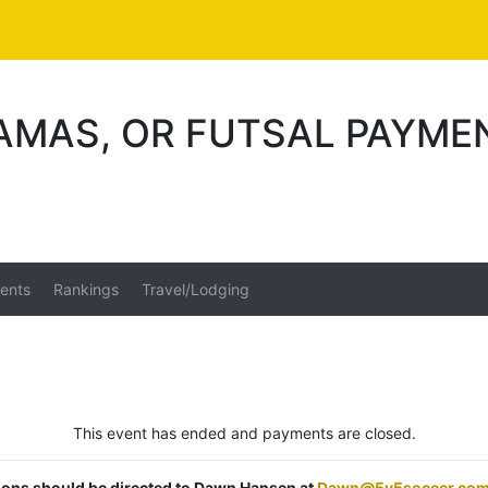
AMAS, OR FUTSAL PAYME
ents
Rankings
Travel/Lodging
This event has ended and payments are closed.
tions should be directed to Dawn Hansen at
Dawn@5v5soccer.co