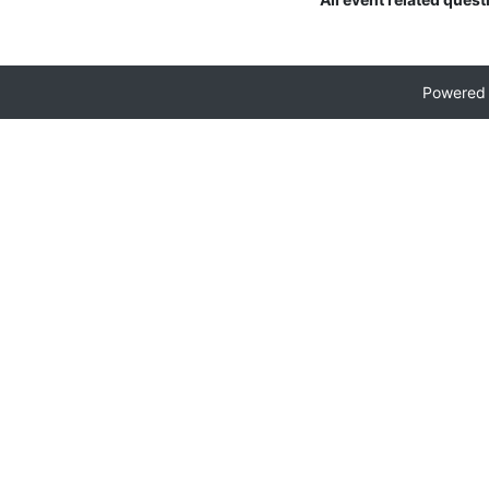
Powered