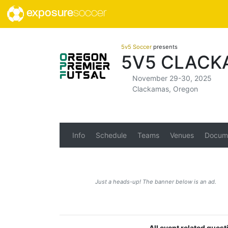
exposure
soccer
5v5 Soccer
presents
5V5 CLACK
November 29-30, 2025
Clackamas, Oregon
Info
Schedule
Teams
Venues
Docum
Just a heads-up! The banner below is an ad.
All event related ques