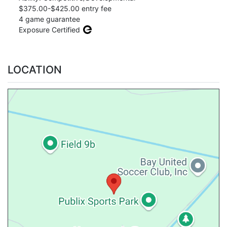
$375.00-$425.00 entry fee
4 game guarantee
Exposure Certified
LOCATION