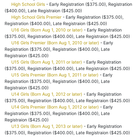
High School Girls
- Early Registration ($375.00), Registration
($400.00), Late Registraion ($425.00)
High School Girls Premier
- Early Registration ($375.00),
Registration ($400.00), Late Registraion ($425.00)
U16 Girls (Born Aug 1, 2010 or later)
- Early Registration
($375.00), Registration ($400.00), Late Registraion ($425.00)
U16 Girls Premier (Born Aug 1, 2010 or later)
- Early
Registration ($375.00), Registration ($400.00), Late
Registraion ($425.00)
U15 Girls (Born Aug 1, 2011 or later)
- Early Registration
($375.00), Registration ($400.00), Late Registraion ($425.00)
U15 Girls Premier (Born Aug 1, 2011 or later)
- Early
Registration ($375.00), Registration ($400.00), Late
Registraion ($425.00)
U14 Girls (Born Aug 1, 2012 or later)
- Early Registration
($375.00), Registration ($400.00), Late Registraion ($425.00)
U14 Girls Premier (Born Aug 1, 2012 or later)
- Early
Registration ($375.00), Registration ($400.00), Late
Registraion ($425.00)
U13 Girls (Born Aug 1, 2013 or later)
- Early Registration
($375.00), Registration ($400.00), Late Registraion ($425.00)