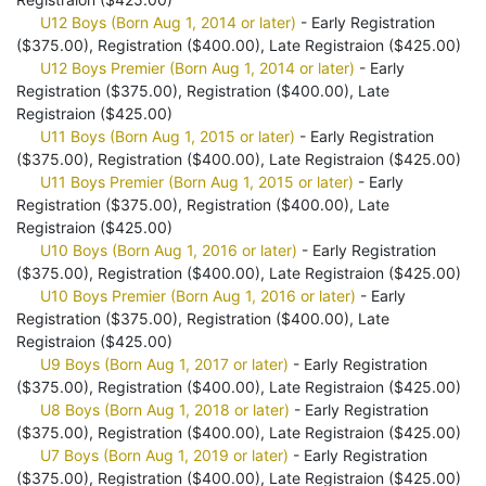
U12 Boys (Born Aug 1, 2014 or later)
- Early Registration
($375.00), Registration ($400.00), Late Registraion ($425.00)
U12 Boys Premier (Born Aug 1, 2014 or later)
- Early
Registration ($375.00), Registration ($400.00), Late
Registraion ($425.00)
U11 Boys (Born Aug 1, 2015 or later)
- Early Registration
($375.00), Registration ($400.00), Late Registraion ($425.00)
U11 Boys Premier (Born Aug 1, 2015 or later)
- Early
Registration ($375.00), Registration ($400.00), Late
Registraion ($425.00)
U10 Boys (Born Aug 1, 2016 or later)
- Early Registration
($375.00), Registration ($400.00), Late Registraion ($425.00)
U10 Boys Premier (Born Aug 1, 2016 or later)
- Early
Registration ($375.00), Registration ($400.00), Late
Registraion ($425.00)
U9 Boys (Born Aug 1, 2017 or later)
- Early Registration
($375.00), Registration ($400.00), Late Registraion ($425.00)
U8 Boys (Born Aug 1, 2018 or later)
- Early Registration
($375.00), Registration ($400.00), Late Registraion ($425.00)
U7 Boys (Born Aug 1, 2019 or later)
- Early Registration
($375.00), Registration ($400.00), Late Registraion ($425.00)