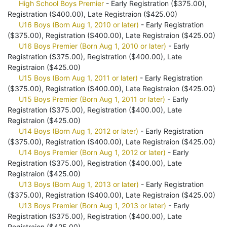
High School Boys Premier
- Early Registration ($375.00),
Registration ($400.00), Late Registraion ($425.00)
U16 Boys (Born Aug 1, 2010 or later)
- Early Registration
($375.00), Registration ($400.00), Late Registraion ($425.00)
U16 Boys Premier (Born Aug 1, 2010 or later)
- Early
Registration ($375.00), Registration ($400.00), Late
Registraion ($425.00)
U15 Boys (Born Aug 1, 2011 or later)
- Early Registration
($375.00), Registration ($400.00), Late Registraion ($425.00)
U15 Boys Premier (Born Aug 1, 2011 or later)
- Early
Registration ($375.00), Registration ($400.00), Late
Registraion ($425.00)
U14 Boys (Born Aug 1, 2012 or later)
- Early Registration
($375.00), Registration ($400.00), Late Registraion ($425.00)
U14 Boys Premier (Born Aug 1, 2012 or later)
- Early
Registration ($375.00), Registration ($400.00), Late
Registraion ($425.00)
U13 Boys (Born Aug 1, 2013 or later)
- Early Registration
($375.00), Registration ($400.00), Late Registraion ($425.00)
U13 Boys Premier (Born Aug 1, 2013 or later)
- Early
Registration ($375.00), Registration ($400.00), Late
Registraion ($425.00)