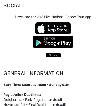
SOCIAL
Download the 3v3 Live National Soccer Tour App
GENERAL INFORMATION
Start Time: Saturday 10am - Sunday 9am
Registration Deadlines:
October 1st - Early Registration deadline
November 1st - Final Registration deadline