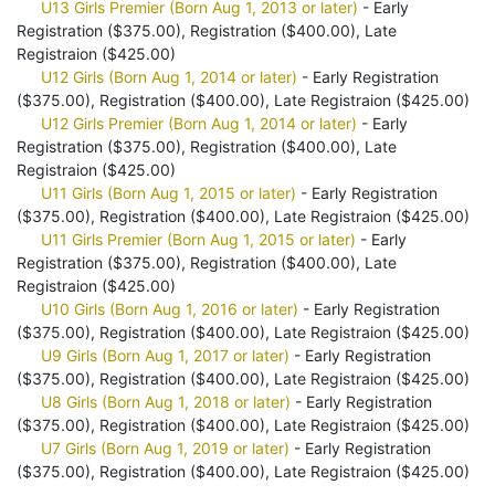
U13 Girls Premier (Born Aug 1, 2013 or later)
- Early
Registration ($375.00), Registration ($400.00), Late
Registraion ($425.00)
U12 Girls (Born Aug 1, 2014 or later)
- Early Registration
($375.00), Registration ($400.00), Late Registraion ($425.00)
U12 Girls Premier (Born Aug 1, 2014 or later)
- Early
Registration ($375.00), Registration ($400.00), Late
Registraion ($425.00)
U11 Girls (Born Aug 1, 2015 or later)
- Early Registration
($375.00), Registration ($400.00), Late Registraion ($425.00)
U11 Girls Premier (Born Aug 1, 2015 or later)
- Early
Registration ($375.00), Registration ($400.00), Late
Registraion ($425.00)
U10 Girls (Born Aug 1, 2016 or later)
- Early Registration
($375.00), Registration ($400.00), Late Registraion ($425.00)
U9 Girls (Born Aug 1, 2017 or later)
- Early Registration
($375.00), Registration ($400.00), Late Registraion ($425.00)
U8 Girls (Born Aug 1, 2018 or later)
- Early Registration
($375.00), Registration ($400.00), Late Registraion ($425.00)
U7 Girls (Born Aug 1, 2019 or later)
- Early Registration
($375.00), Registration ($400.00), Late Registraion ($425.00)