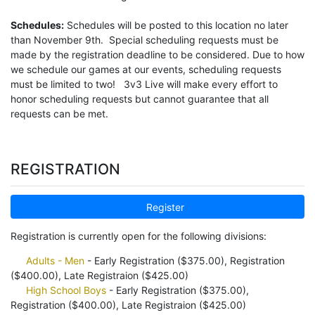
Schedules:
Schedules will be posted to this location no later
than November 9th. Special scheduling requests must be
made by the registration deadline to be considered. Due to how
we schedule our games at our events, scheduling requests
must be limited to two! 3v3 Live will make every effort to
honor scheduling requests but cannot guarantee that all
requests can be met.
REGISTRATION
Register
Registration is currently open for the following divisions:
Adults - Men
- Early Registration ($375.00), Registration
($400.00), Late Registraion ($425.00)
High School Boys
- Early Registration ($375.00),
Registration ($400.00), Late Registraion ($425.00)