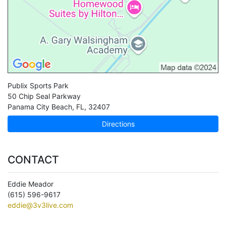
Publix Sports Park
50 Chip Seal Parkway
Panama City Beach
,
FL
,
32407
Directions
CONTACT
Eddie Meador
(615) 596-9617
eddie@3v3live.com