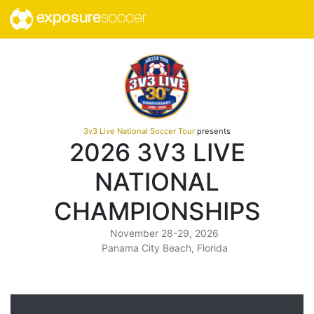
exposure
soccer
3v3 Live National Soccer Tour
presents
2026 3V3 LIVE
NATIONAL
CHAMPIONSHIPS
November 28-29, 2026
Panama City Beach, Florida