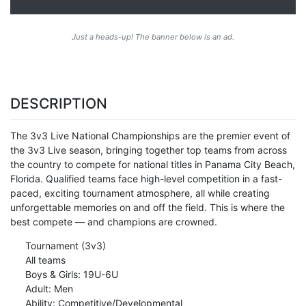
Just a heads-up! The banner below is an ad.
DESCRIPTION
The 3v3 Live National Championships are the premier event of
the 3v3 Live season, bringing together top teams from across
the country to compete for national titles in Panama City Beach,
Florida. Qualified teams face high-level competition in a fast-
paced, exciting tournament atmosphere, all while creating
unforgettable memories on and off the field. This is where the
best compete — and champions are crowned.
Tournament (3v3)
All teams
Boys & Girls: 19U-6U
Adult: Men
Ability: Competitive/Developmental