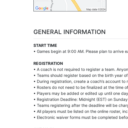
GENERAL INFORMATION
START TIME
• Games begin at 9:00 AM. Please plan to arrive ea
REGISTRATION
• A coach is not required to register a team. Anyo
• Teams should register based on the birth year of 
• During registration, create a coach’s account t
• Rosters do not need to be finalized at the time of
• Players may be added or edited up until one day 
• Registration Deadline: Midnight (EST) on Sunday 
• Teams registering after the deadline will be char
• All players must be listed on the online roster, i
• Electronic waiver forms must be completed befo