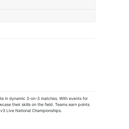
ete in dynamic 3-on-3 matches. With events for
ase their skills on the field. Teams earn points
3v3 Live National Championships.