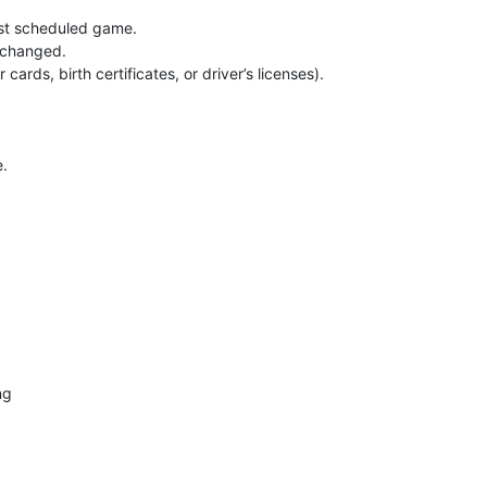
irst scheduled game.
e changed.
ards, birth certificates, or driver’s licenses).
e.
ng