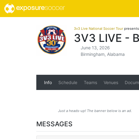
exposure
soccer
3v3 Live National Soccer Tour
presents
3V3 LIVE -
June 13, 2026
Birmingham, Alabama
Info
Schedule
Teams
Venues
Docum
Just a heads-up! The banner below is an ad.
MESSAGES