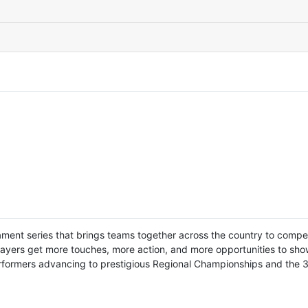
ament series that brings teams together across the country to comp
layers get more touches, more action, and more opportunities to showc
performers advancing to prestigious Regional Championships and the 