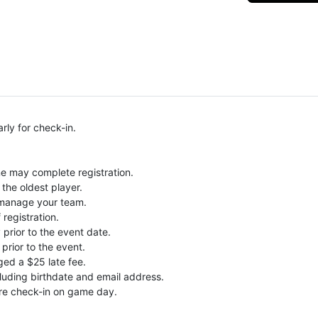
rly for check-in.
ne may complete registration.
the oldest player.
o manage your team.
 registration.
prior to the event date.
prior to the event.
ged a $25 late fee.
ncluding birthdate and email address.
re check-in on game day.