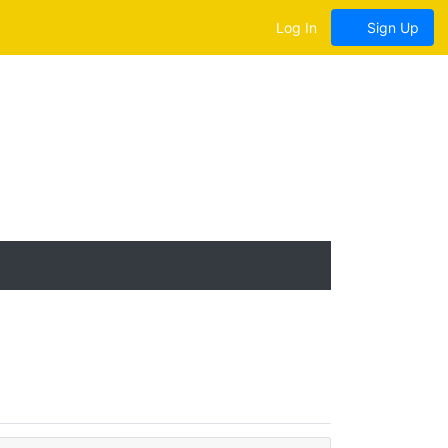
Log In
Sign Up