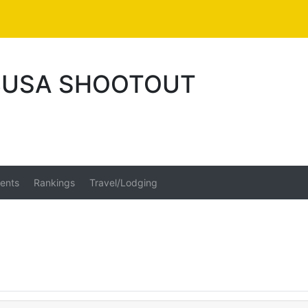
 BUSA SHOOTOUT
ents
Rankings
Travel/Lodging