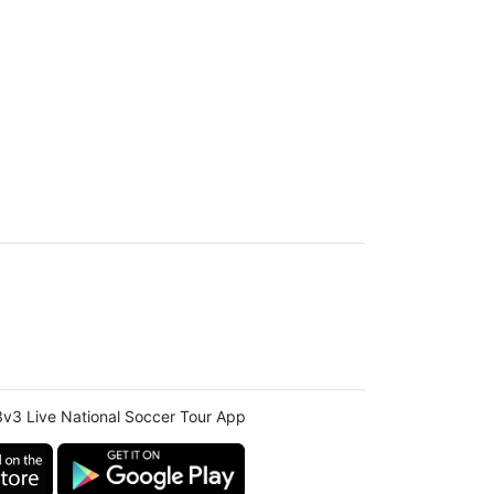
v3 Live National Soccer Tour App