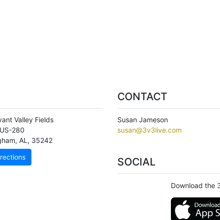
CONTACT
ant Valley Fields
Susan Jameson
 US-280
susan@3v3live.com
ngham
,
AL
,
35242
rections
SOCIAL
Download the 3