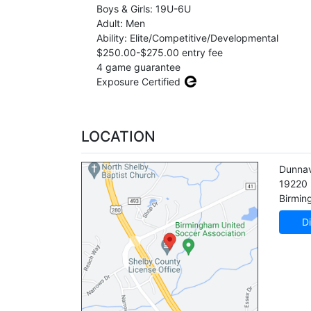
Boys & Girls: 19U-6U
Adult: Men
Ability: Elite/Competitive/Developmental
$250.00-$275.00 entry fee
4 game guarantee
Exposure Certified
LOCATION
Dunnav
19220
Birmi
Di