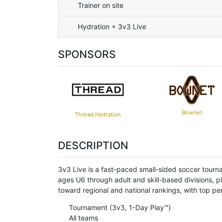
Trainer on site
Hydration + 3v3 Live
SPONSORS
Bownet
Thread Hydration
DESCRIPTION
3v3 Live is a fast-paced small-sided soccer tourn
ages U6 through adult and skill-based divisions, p
toward regional and national rankings, with top 
Tournament (3v3, 1-Day Play™)
All teams