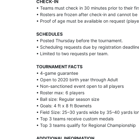
CHECK-IN
• Teams must check in 30 minutes prior to their f
• Rosters are frozen after check-in and cannot b
• Proof of age must be available on request (player c
SCHEDULES
• Posted Thursday before the tournament.
• Scheduling requests due by registration deadlin
• Limited to two requests per team.
TOURNAMENT FACTS
• 4-game guarantee
• Open to 2020 birth year through Adult
• Non-sanctioned event open to all players
• Roster max: 6 players
• Ball size: Regular season size
• Goals: 4 ft x 8 ft Bownets
• Field Size: 25–30 yards wide by 35–40 yards lo
• Top 3 teams receive custom medals
• Top 3 teams qualify for Regional Championship
ADDITIONAL INFORMATION