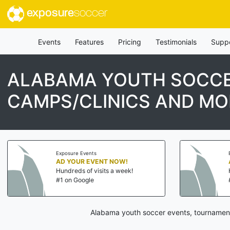
exposure
soccer
Events
Features
Pricing
Testimonials
Supp
ALABAMA YOUTH SOCCE
CAMPS/CLINICS AND MO
Exposure Events
AD YOUR EVENT NOW!
Hundreds of visits a week!
#1 on Google
Alabama youth soccer events, tournaments