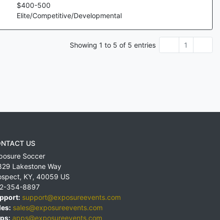
$
400
-
500
Elite/Competitive/Developmental
Showing
1
to
5
of
5
entries
1
NTACT US
posure Soccer
829 Lakestone Way
ospect
,
KY
,
40059
US
2-354-8897
pport:
support@exposureevents.com
les:
sales@exposureevents.com
ps:
apps@exposureevents.com