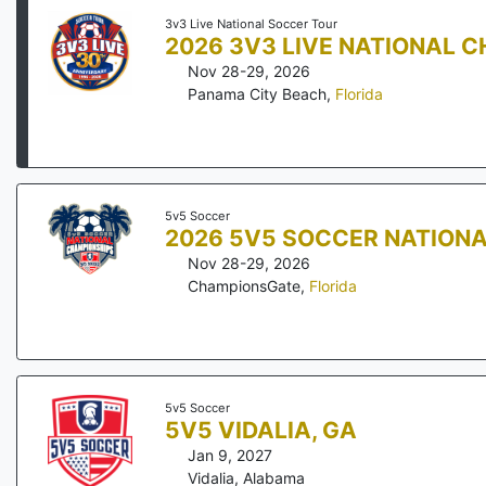
3v3 Live National Soccer Tour
2026 3V3 LIVE NATIONAL 
Nov 28-29, 2026
Panama City Beach
,
Florida
5v5 Soccer
2026 5V5 SOCCER NATION
Nov 28-29, 2026
ChampionsGate
,
Florida
5v5 Soccer
5V5 VIDALIA, GA
Jan 9, 2027
Vidalia
,
Alabama