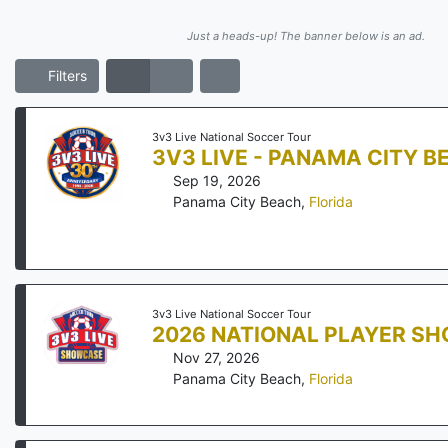
Just a heads-up! The banner below is an ad.
Filters
3v3 Live National Soccer Tour
3V3 LIVE - PANAMA CITY B
Sep 19, 2026
Panama City Beach
,
Florida
3v3 Live National Soccer Tour
2026 NATIONAL PLAYER S
Nov 27, 2026
Panama City Beach
,
Florida