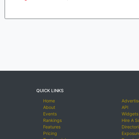
QUICK LINKS
Home
Advertis
About
API
Events
Widgets
Rankings
Hire A S
Features
Director
Pricing
Exposure