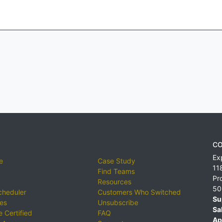
CO
Ex
e
Case Study
11
Find Teams
Pr
Resources
50
cheduler
Customers Who Switched
Su
ies
Unsubscribe
Sa
 Certified
FAQ
Ap