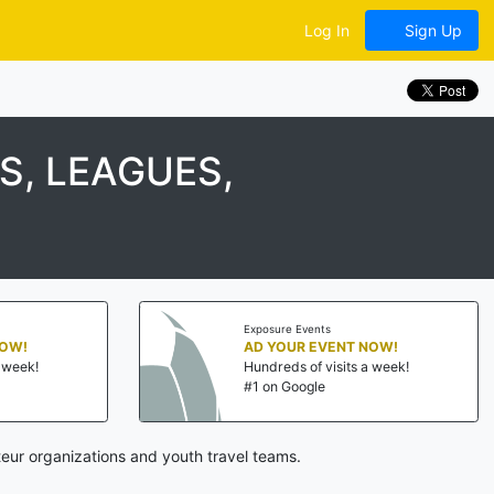
Log In
Sign Up
, LEAGUES,
Exposure Events
NOW!
AD YOUR EVENT NOW!
a week!
Hundreds of visits a week!
#1 on Google
eur organizations and youth travel teams.