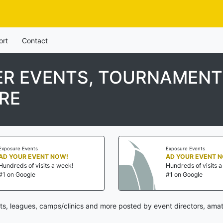
ort
Contact
R EVENTS, TOURNAMENTS
RE
Exposure Events
Exposure Events
AD YOUR EVENT NOW!
AD YOUR EVENT 
Hundreds of visits a week!
Hundreds of visits 
#1 on Google
#1 on Google
, leagues, camps/clinics and more posted by event directors, amat