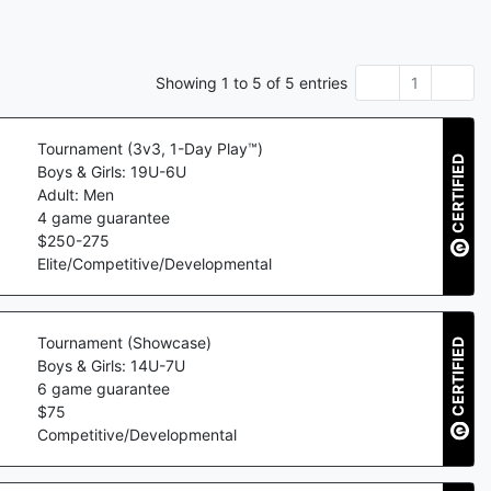
Showing
1
to
5
of
5
entries
1
Tournament (3v3, 1-Day Play™)
CERTIFIED
Boys & Girls: 19U-6U
Adult: Men
4
game guarantee
$
250
-
275
Elite/Competitive/Developmental
Tournament (Showcase)
CERTIFIED
Boys & Girls: 14U-7U
6
game guarantee
$
75
Competitive/Developmental