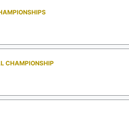
CHAMPIONSHIPS
AL CHAMPIONSHIP