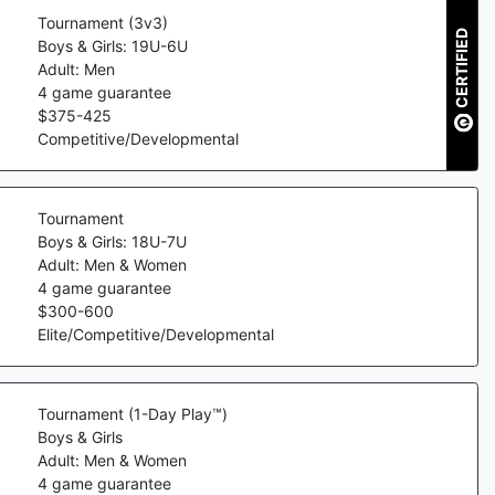
Tournament (3v3)
CERTIFIED
Boys & Girls: 19U-6U
Adult: Men
4
game guarantee
$
375
-
425
Competitive/Developmental
Tournament
Boys & Girls: 18U-7U
Adult: Men & Women
4
game guarantee
$
300
-
600
Elite/Competitive/Developmental
Tournament (1-Day Play™)
Boys & Girls
Adult: Men & Women
4
game guarantee