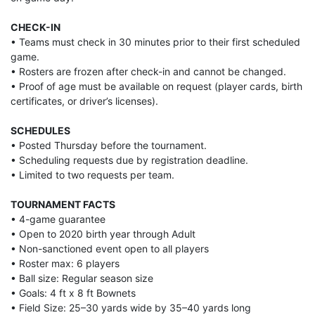
CHECK-IN
• Teams must check in 30 minutes prior to their first scheduled
game.
• Rosters are frozen after check-in and cannot be changed.
• Proof of age must be available on request (player cards, birth
certificates, or driver’s licenses).
SCHEDULES
• Posted Thursday before the tournament.
• Scheduling requests due by registration deadline.
• Limited to two requests per team.
TOURNAMENT FACTS
• 4-game guarantee
• Open to 2020 birth year through Adult
• Non-sanctioned event open to all players
• Roster max: 6 players
• Ball size: Regular season size
• Goals: 4 ft x 8 ft Bownets
• Field Size: 25–30 yards wide by 35–40 yards long