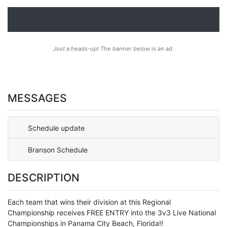
Just a heads-up! The banner below is an ad.
MESSAGES
Schedule update
Branson Schedule
DESCRIPTION
Each team that wins their division at this Regional
Championship receives FREE ENTRY into the 3v3 Live National
Championships in Panama City Beach, Florida!!