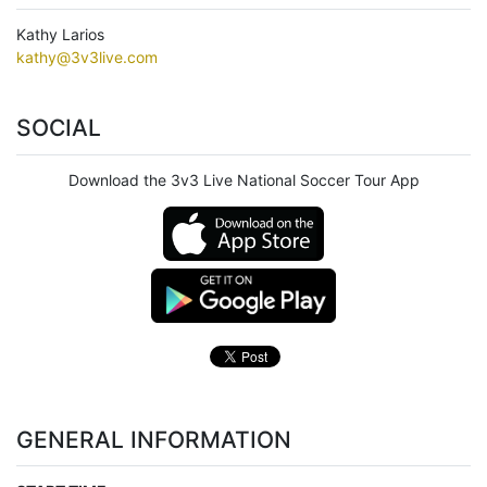
Kathy Larios
kathy@3v3live.com
SOCIAL
Download the 3v3 Live National Soccer Tour App
GENERAL INFORMATION