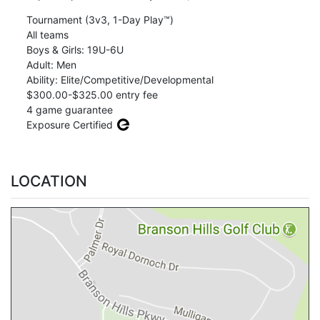
Tournament (3v3, 1-Day Play™)
All teams
Boys & Girls: 19U-6U
Adult: Men
Ability: Elite/Competitive/Developmental
$300.00-$325.00 entry fee
4 game guarantee
Exposure Certified
LOCATION