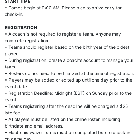
START TIME
• Games begin at 9:00 AM. Please plan to arrive early for
check-in.
REGISTRATION
• A coach is not required to register a team. Anyone may
complete registration.
• Teams should register based on the birth year of the oldest
player.
• During registration, create a coach’s account to manage your
team.
• Rosters do not need to be finalized at the time of registration.
• Players may be added or edited up until one day prior to the
event date.
• Registration Deadline: Midnight (EST) on Sunday prior to the
event.
• Teams registering after the deadline will be charged a $25
late fee.
• All players must be listed on the online roster, including
birthdate and email address.
• Electronic waiver forms must be completed before check-in
on game day.