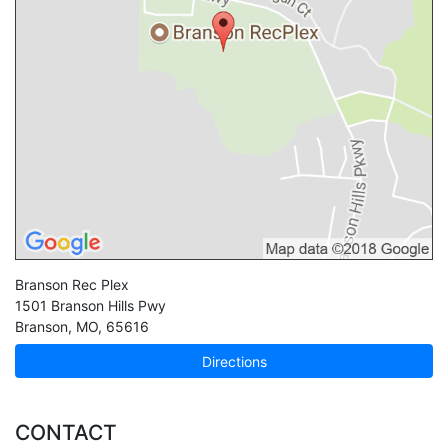
Branson Rec Plex
1501 Branson Hills Pwy
Branson
,
MO
,
65616
Directions
CONTACT