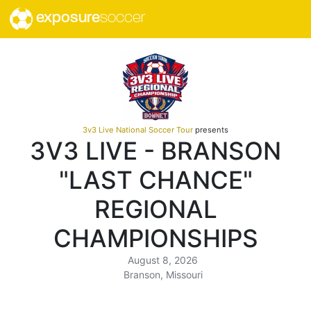
exposure
soccer
3v3 Live National Soccer Tour
presents
3V3 LIVE - BRANSON
"LAST CHANCE"
REGIONAL
CHAMPIONSHIPS
August 8, 2026
Branson, Missouri