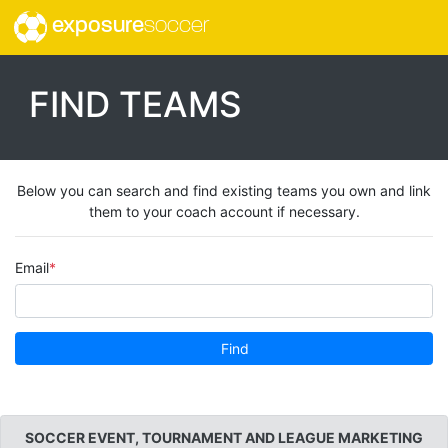
exposure
soccer
FIND TEAMS
Below you can search and find existing teams you own and link
them to your coach account if necessary.
Email
Find
SOCCER EVENT, TOURNAMENT AND LEAGUE MARKETING