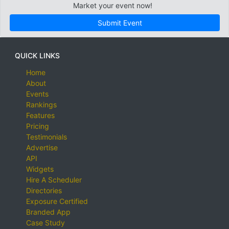
Market your event now!
Submit Event
QUICK LINKS
Home
About
Events
Rankings
Features
Pricing
Testimonials
Advertise
API
Widgets
Hire A Scheduler
Directories
Exposure Certified
Branded App
Case Study