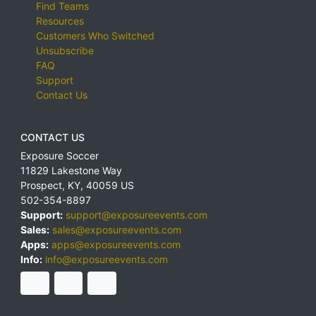
Find Teams
Resources
Customers Who Switched
Unsubscribe
FAQ
Support
Contact Us
CONTACT US
Exposure Soccer
11829 Lakestone Way
Prospect
,
KY
,
40059
US
502-354-8897
Support:
support@exposureevents.com
Sales:
sales@exposureevents.com
Apps:
apps@exposureevents.com
Info:
info@exposureevents.com