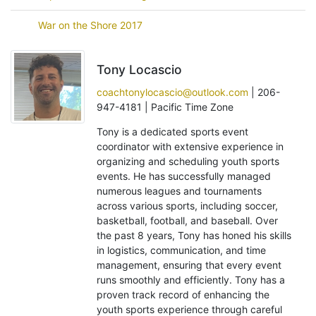
War on the Shore 2017
Tony Locascio
coachtonylocascio@outlook.com
| 206-
947-4181 | Pacific Time Zone
Tony is a dedicated sports event
coordinator with extensive experience in
organizing and scheduling youth sports
events. He has successfully managed
numerous leagues and tournaments
across various sports, including soccer,
basketball, football, and baseball. Over
the past 8 years, Tony has honed his skills
in logistics, communication, and time
management, ensuring that every event
runs smoothly and efficiently. Tony has a
proven track record of enhancing the
youth sports experience through careful