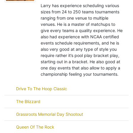
Larry has experience scheduling various
sizes from 24 to 250 teams tournaments
ranging from one venue to multiple
venues. He is a master of matchups to
give every teams a quality experience. He
also had experience with NCAA certified
events schedule requirements, and he is
also very good at any type of style you
require rather it’s pool play bracket play,
starting out in a bracket. He also good at
one day events that also allow to apply a
championship feeling your tournaments.
Drive To The Hoop Classic
The Blizzard
Grassroots Memorial Day Shootout
Queen Of The Rock