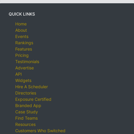
QUICK LINKS
Home
About
Events
Rankings
Features
Pricing
Testimonials
Advertise
API
Widgets
Hire A Scheduler
Directories
Exposure Certified
Branded App
Case Study
Find Teams
Resources
Customers Who Switched