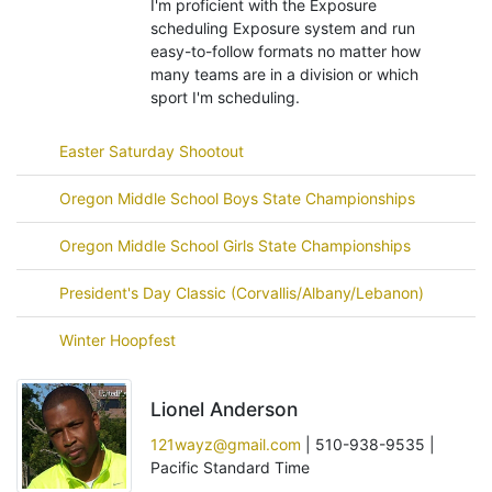
I'm proficient with the Exposure
scheduling Exposure system and run
easy-to-follow formats no matter how
many teams are in a division or which
sport I'm scheduling.
Easter Saturday Shootout
Oregon Middle School Boys State Championships
Oregon Middle School Girls State Championships
President's Day Classic (Corvallis/Albany/Lebanon)
Winter Hoopfest
Lionel Anderson
121wayz@gmail.com
| 510-938-9535 |
Pacific Standard Time