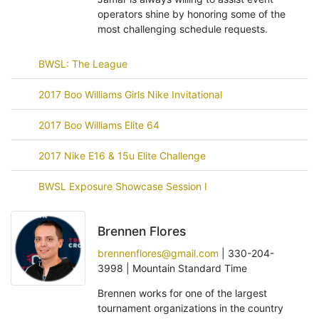
operators shine by honoring some of the
most challenging schedule requests.
BWSL: The League
2017 Boo Williams Girls Nike Invitational
2017 Boo Williams Elite 64
2017 Nike E16 & 15u Elite Challenge
BWSL Exposure Showcase Session I
Brennen Flores
brennenflores@gmail.com
| 330-204-
3998 | Mountain Standard Time
Brennen works for one of the largest
tournament organizations in the country