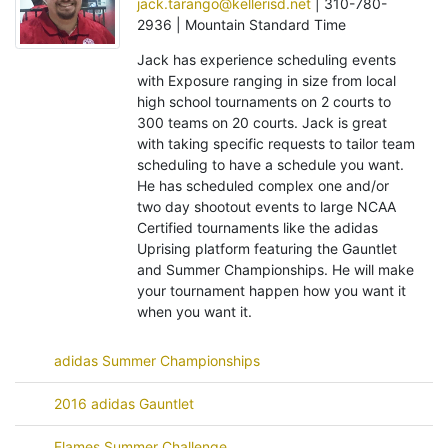
jack.tarango@kellerisd.net
| 310-780-
2936 | Mountain Standard Time
Jack has experience scheduling events
with Exposure ranging in size from local
high school tournaments on 2 courts to
300 teams on 20 courts. Jack is great
with taking specific requests to tailor team
scheduling to have a schedule you want.
He has scheduled complex one and/or
two day shootout events to large NCAA
Certified tournaments like the adidas
Uprising platform featuring the Gauntlet
and Summer Championships. He will make
your tournament happen how you want it
when you want it.
adidas Summer Championships
2016 adidas Gauntlet
Flames Summer Challenge