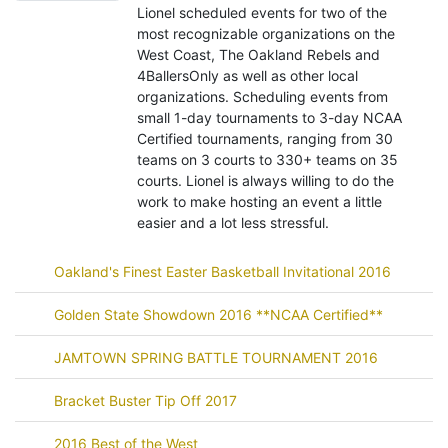
Lionel scheduled events for two of the
most recognizable organizations on the
West Coast, The Oakland Rebels and
4BallersOnly as well as other local
organizations. Scheduling events from
small 1-day tournaments to 3-day NCAA
Certified tournaments, ranging from 30
teams on 3 courts to 330+ teams on 35
courts. Lionel is always willing to do the
work to make hosting an event a little
easier and a lot less stressful.
Oakland's Finest Easter Basketball Invitational 2016
Golden State Showdown 2016 **NCAA Certified**
JAMTOWN SPRING BATTLE TOURNAMENT 2016
Bracket Buster Tip Off 2017
2016 Best of the West