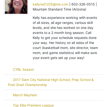
kellyred1225@me.com
| 602-326-0515 |
Mountain Standard Time (Arizona)
Kelly has experience working with events
of all sizes, all age ranges, various skill
levels, and she has worked on one day
events to a 3 month long season. Call
Kelly to get your schedule requests done
your way. Her history on all sides of the
court (basketball mom, site director, team
mom, and game statistics) will make sure
your event gets set up your way!
CYBL Season
2017 Slam City National High School, Prep School &
Post-Grad Championship
March Mayhem
Top Elite Premiere League