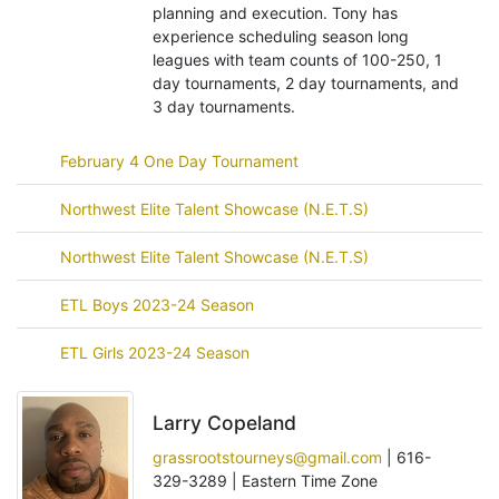
planning and execution. Tony has
experience scheduling season long
leagues with team counts of 100-250, 1
day tournaments, 2 day tournaments, and
3 day tournaments.
February 4 One Day Tournament
Northwest Elite Talent Showcase (N.E.T.S)
Northwest Elite Talent Showcase (N.E.T.S)
ETL Boys 2023-24 Season
ETL Girls 2023-24 Season
Larry Copeland
grassrootstourneys@gmail.com
| 616-
329-3289 | Eastern Time Zone