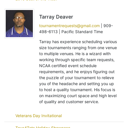
Tarray Deaver
tournamentrequests@gmail.com
| 909-
498-6113 | Pacific Standard Time
Tarray has experience scheduling various
size tournaments ranging from one venue
to multiple venues. He is a wizard with
working through specific team requests,
NCAA certified event schedule
requirements, and he enjoys figuring out
the puzzle of your tournament to relieve
you of the headache and setting you up
to host a quality tournament. His focus is
on maximizing court space and high level
of quality and customer service.
Veterans Day Invitational
Toys4Tots Holiday Showcase