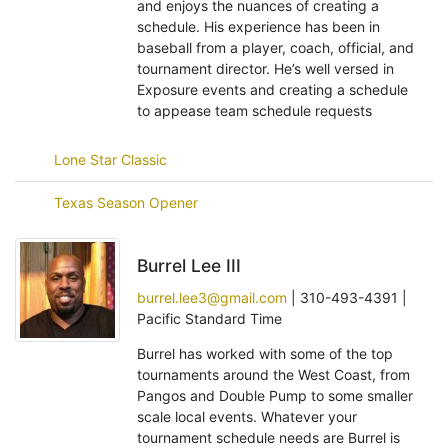
and enjoys the nuances of creating a
schedule. His experience has been in
baseball from a player, coach, official, and
tournament director. He’s well versed in
Exposure events and creating a schedule
to appease team schedule requests
Lone Star Classic
Texas Season Opener
Burrel Lee III
burrel.lee3@gmail.com
| 310-493-4391 |
Pacific Standard Time
Burrel has worked with some of the top
tournaments around the West Coast, from
Pangos and Double Pump to some smaller
scale local events. Whatever your
tournament schedule needs are Burrel is