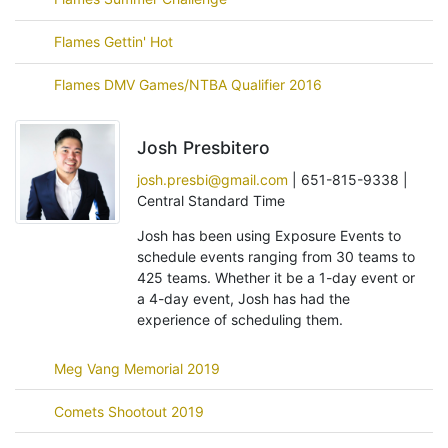
Flames Gettin' Hot
Flames DMV Games/NTBA Qualifier 2016
Josh Presbitero
josh.presbi@gmail.com
| 651-815-9338 |
Central Standard Time
Josh has been using Exposure Events to
schedule events ranging from 30 teams to
425 teams. Whether it be a 1-day event or
a 4-day event, Josh has had the
experience of scheduling them.
Meg Vang Memorial 2019
Comets Shootout 2019