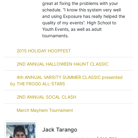
great at fixing the problems with your
schedule. “I know this system very well
and using Exposure has really helped the
quality of my events”. High School to
Youth Events, as well as adult
tournaments.
2015 HOLIDAY HOOPFEST
2ND ANNUAL HALLOWEEN HAUNT CLASSIC
4th ANNUAL VARSITY SUMMER CLASSIC presented
by THE FROGG ALL-STARS
2ND ANNUAL SOCAL CLASH
March Mayhem Tournament
Jack Tarango