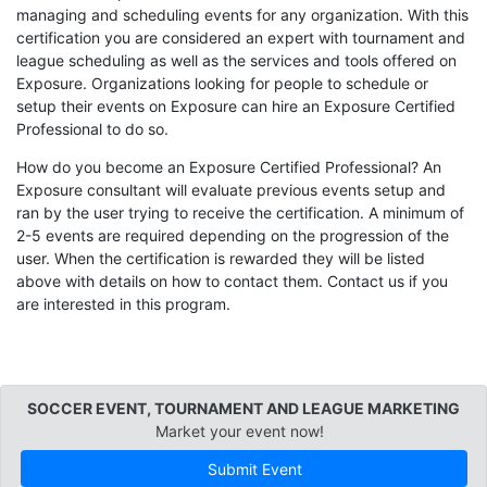
managing and scheduling events for any organization. With this
certification you are considered an expert with tournament and
league scheduling as well as the services and tools offered on
Exposure. Organizations looking for people to schedule or
setup their events on Exposure can hire an Exposure Certified
Professional to do so.
How do you become an Exposure Certified Professional? An
Exposure consultant will evaluate previous events setup and
ran by the user trying to receive the certification. A minimum of
2-5 events are required depending on the progression of the
user. When the certification is rewarded they will be listed
above with details on how to contact them. Contact us if you
are interested in this program.
SOCCER EVENT, TOURNAMENT AND LEAGUE MARKETING
Market your event now!
Submit Event