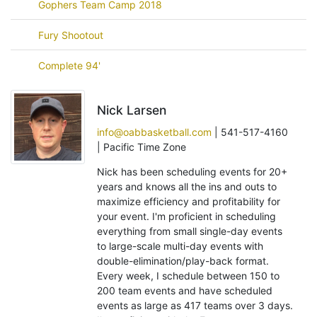
Gophers Team Camp 2018
Fury Shootout
Complete 94'
Nick Larsen
info@oabbasketball.com
| 541-517-4160
| Pacific Time Zone
Nick has been scheduling events for 20+
years and knows all the ins and outs to
maximize efficiency and profitability for
your event. I'm proficient in scheduling
everything from small single-day events
to large-scale multi-day events with
double-elimination/play-back format.
Every week, I schedule between 150 to
200 team events and have scheduled
events as large as 417 teams over 3 days.