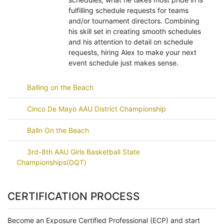
fulfilling schedule requests for teams
and/or tournament directors. Combining
his skill set in creating smooth schedules
and his attention to detail on schedule
requests, hiring Alex to make your next
event schedule just makes sense.
Balling on the Beach
Cinco De Mayo AAU District Championship
Balln On the Beach
3rd-8th AAU Girls Basketball State
Championships(DQT)
CERTIFICATION PROCESS
Become an Exposure Certified Professional (ECP) and start