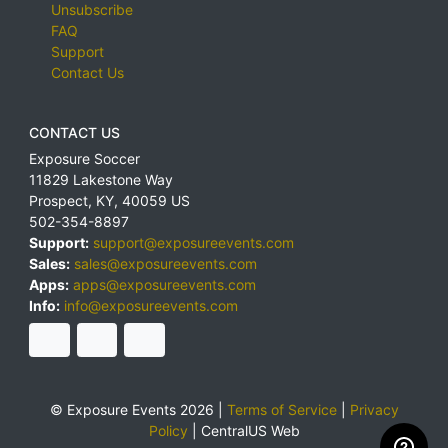
Unsubscribe
FAQ
Support
Contact Us
CONTACT US
Exposure Soccer
11829 Lakestone Way
Prospect
,
KY
,
40059
US
502-354-8897
Support:
support@exposureevents.com
Sales:
sales@exposureevents.com
Apps:
apps@exposureevents.com
Info:
info@exposureevents.com
© Exposure Events 2026 |
Terms of Service
|
Privacy
Policy
|
CentralUS Web