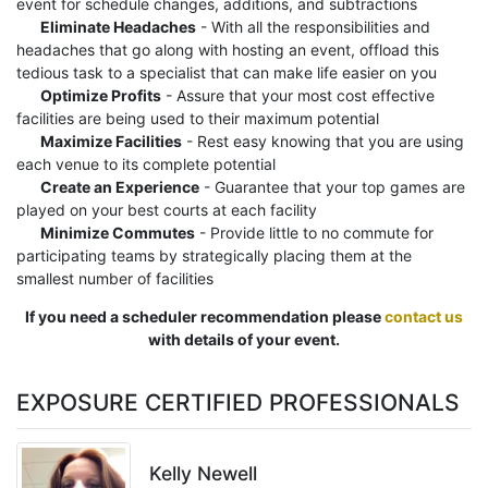
event for schedule changes, additions, and subtractions
Eliminate Headaches
- With all the responsibilities and
headaches that go along with hosting an event, offload this
tedious task to a specialist that can make life easier on you
Optimize Profits
- Assure that your most cost effective
facilities are being used to their maximum potential
Maximize Facilities
- Rest easy knowing that you are using
each venue to its complete potential
Create an Experience
- Guarantee that your top games are
played on your best courts at each facility
Minimize Commutes
- Provide little to no commute for
participating teams by strategically placing them at the
smallest number of facilities
If you need a scheduler recommendation please
contact us
with details of your event.
EXPOSURE CERTIFIED PROFESSIONALS
Kelly Newell