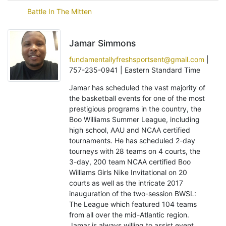
Battle In The Mitten
Jamar Simmons
fundamentallyfreshsportsent@gmail.com
|
757-235-0941 | Eastern Standard Time
Jamar has scheduled the vast majority of
the basketball events for one of the most
prestigious programs in the country, the
Boo Williams Summer League, including
high school, AAU and NCAA certified
tournaments. He has scheduled 2-day
tourneys with 28 teams on 4 courts, the
3-day, 200 team NCAA certified Boo
Williams Girls Nike Invitational on 20
courts as well as the intricate 2017
inauguration of the two-session BWSL:
The League which featured 104 teams
from all over the mid-Atlantic region.
Jamar is always willing to assist event