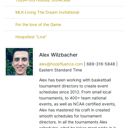
MLK-Living The Dream Invitational
For the love of the Game
Hoopsfest "Live"
Alex Wilzbacher
alex@hoopfluence.com
| 689-316-5848 |
Eastern Standard Time
Alex has been working with basketball
tournament directors to create event
schedules since 2012. From small local
tournaments, to 400+ team national
events, as well as NCAA certified events,
Alex has mastered his craft in created
smooth schedules for tournament
directors. In all the tournaments Alex
schedules, what he takes most pride in is