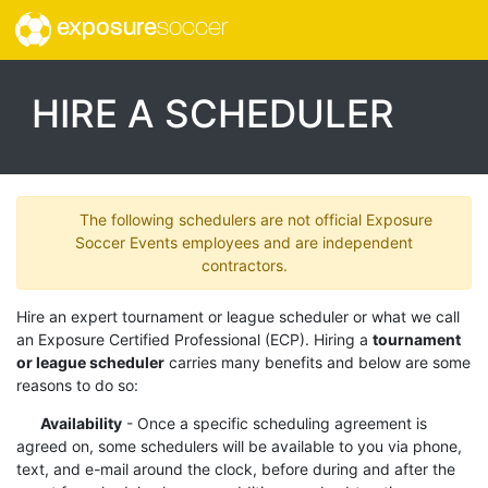
exposure
soccer
HIRE A SCHEDULER
The following schedulers are not official Exposure
Soccer Events employees and are independent
contractors.
Hire an expert tournament or league scheduler or what we call
an Exposure Certified Professional (ECP). Hiring a
tournament
or league scheduler
carries many benefits and below are some
reasons to do so:
Availability
- Once a specific scheduling agreement is
agreed on, some schedulers will be available to you via phone,
text, and e-mail around the clock, before during and after the