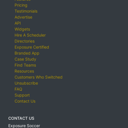
Pricing
Testimonials
Advertise
API
Widgets
Hire A Scheduler
Directories
Exposure Certified
Branded App
Case Study
Find Teams
Resources
Customers Who Switched
Unsubscribe
FAQ
Support
Contact Us
CONTACT US
Exposure Soccer