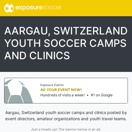
exposure
soccer
AARGAU, SWITZERLAND
YOUTH SOCCER CAMPS
AND CLINICS
Exposure Events
AD YOUR EVENT NOW!
Hundreds of visits a week!
•
#1 on Google
Aargau, Switzerland youth soccer camps and clinics posted by
event directors, amateur organizations and youth travel teams.
Just a heads-up! The banner below is an ad.