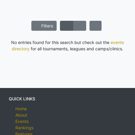
Filters
No entries found for this search but check out the
events
directory
for all tournaments, leagues and camps/clinics.
QUICK LINKS
Home
About
Events
Rankings
Features