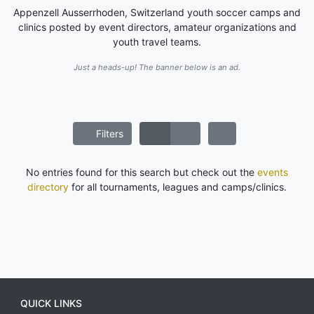
Appenzell Ausserrhoden, Switzerland youth soccer camps and
clinics posted by event directors, amateur organizations and
youth travel teams.
Just a heads-up! The banner below is an ad.
Filters
No entries found for this search but check out the
events
directory
for all tournaments, leagues and camps/clinics.
QUICK LINKS