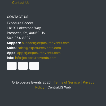
Contact Us
CONTACT US
Exposure Soccer
11829 Lakestone Way
Prospect
,
KY
,
40059
US
502-354-8897
Support:
support@exposureevents.com
Sales:
sales@exposureevents.com
Apps:
apps@exposureevents.com
Info:
info@exposureevents.com
© Exposure Events 2026 |
Terms of Service
|
Privacy
Policy
|
CentralUS Web