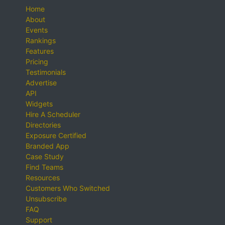
Home
About
Events
Rankings
Features
Pricing
Testimonials
Advertise
API
Widgets
Hire A Scheduler
Directories
Exposure Certified
Branded App
Case Study
Find Teams
Resources
Customers Who Switched
Unsubscribe
FAQ
Support