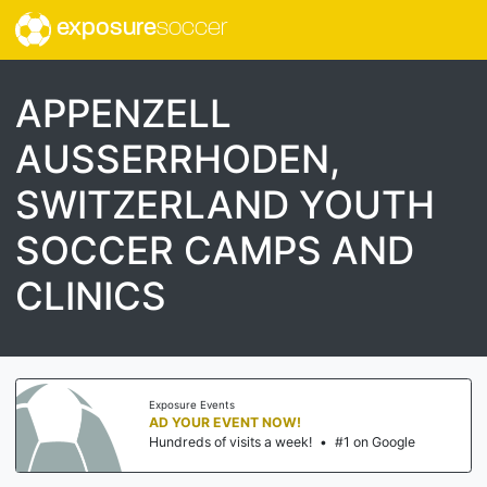
exposure
soccer
APPENZELL
AUSSERRHODEN,
SWITZERLAND YOUTH
SOCCER CAMPS AND
CLINICS
Exposure Events
AD YOUR EVENT NOW!
Hundreds of visits a week!
•
#1 on Google