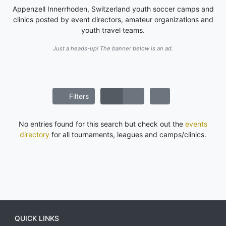
Appenzell Innerrhoden, Switzerland youth soccer camps and
clinics posted by event directors, amateur organizations and
youth travel teams.
Just a heads-up! The banner below is an ad.
Filters
No entries found for this search but check out the
events
directory
for all tournaments, leagues and camps/clinics.
QUICK LINKS