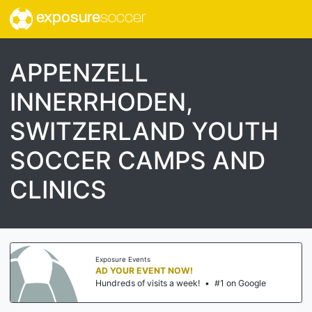
exposure
soccer
APPENZELL
INNERRHODEN,
SWITZERLAND YOUTH
SOCCER CAMPS AND
CLINICS
Exposure Events
AD YOUR EVENT NOW!
Hundreds of visits a week!
•
#1 on Google