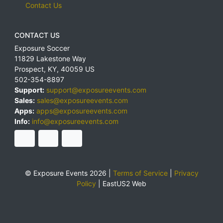
Contact Us
CONTACT US
Exposure Soccer
11829 Lakestone Way
Prospect
,
KY
,
40059
US
502-354-8897
Support:
support@exposureevents.com
Sales:
sales@exposureevents.com
Apps:
apps@exposureevents.com
Info:
info@exposureevents.com
© Exposure Events 2026 |
Terms of Service
|
Privacy
Policy
|
EastUS2 Web