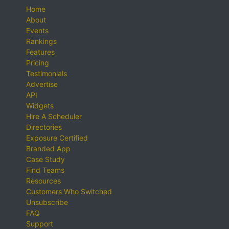
Home
About
Events
Rankings
Features
Pricing
Testimonials
Advertise
API
Widgets
Hire A Scheduler
Directories
Exposure Certified
Branded App
Case Study
Find Teams
Resources
Customers Who Switched
Unsubscribe
FAQ
Support