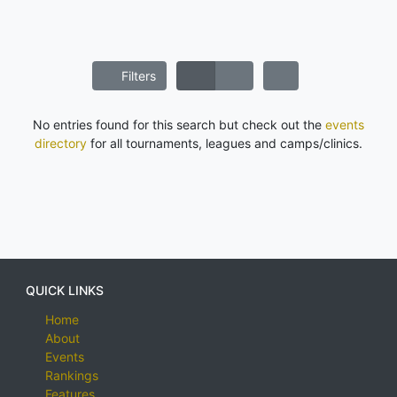
Filters
No entries found for this search but check out the
events
directory
for all tournaments, leagues and camps/clinics.
QUICK LINKS
Home
About
Events
Rankings
Features