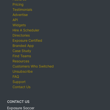
Pricing
Testimonials
Advertise
API
Widgets
Hire A Scheduler
Directories
Exposure Certified
Branded App
Case Study
Find Teams
Resources
Customers Who Switched
Unsubscribe
FAQ
Support
Contact Us
CONTACT US
Exposure Soccer