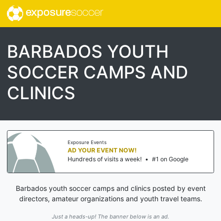
exposure
soccer
BARBADOS YOUTH
SOCCER CAMPS AND
CLINICS
Exposure Events
AD YOUR EVENT NOW!
Hundreds of visits a week!
•
#1 on Google
Barbados youth soccer camps and clinics posted by event
directors, amateur organizations and youth travel teams.
Just a heads-up! The banner below is an ad.