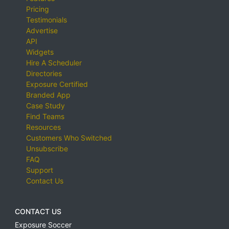
Pricing
Testimonials
Advertise
API
Widgets
Hire A Scheduler
Directories
Exposure Certified
Branded App
Case Study
Find Teams
Resources
Customers Who Switched
Unsubscribe
FAQ
Support
Contact Us
CONTACT US
Exposure Soccer