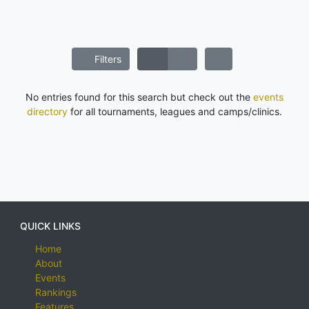
Filters
No entries found for this search but check out the
events
directory
for all tournaments, leagues and camps/clinics.
QUICK LINKS
Home
About
Events
Rankings
Features