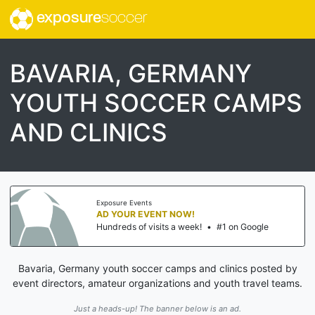
exposure
soccer
BAVARIA, GERMANY
YOUTH SOCCER CAMPS
AND CLINICS
Exposure Events
AD YOUR EVENT NOW!
Hundreds of visits a week!
•
#1 on Google
Bavaria, Germany youth soccer camps and clinics posted by
event directors, amateur organizations and youth travel teams.
Just a heads-up! The banner below is an ad.